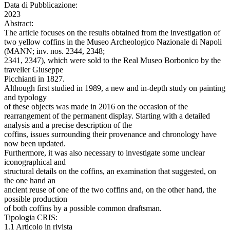
Data di Pubblicazione:
2023
Abstract:
The article focuses on the results obtained from the investigation of
two yellow coffins in the Museo Archeologico Nazionale di Napoli
(MANN; inv. nos. 2344, 2348;
2341, 2347), which were sold to the Real Museo Borbonico by the
traveller Giuseppe
Picchianti in 1827.
Although first studied in 1989, a new and in-depth study on painting
and typology
of these objects was made in 2016 on the occasion of the
rearrangement of the permanent display. Starting with a detailed
analysis and a precise description of the
coffins, issues surrounding their provenance and chronology have
now been updated.
Furthermore, it was also necessary to investigate some unclear
iconographical and
structural details on the coffins, an examination that suggested, on
the one hand an
ancient reuse of one of the two coffins and, on the other hand, the
possible production
of both coffins by a possible common draftsman.
Tipologia CRIS:
1.1 Articolo in rivista