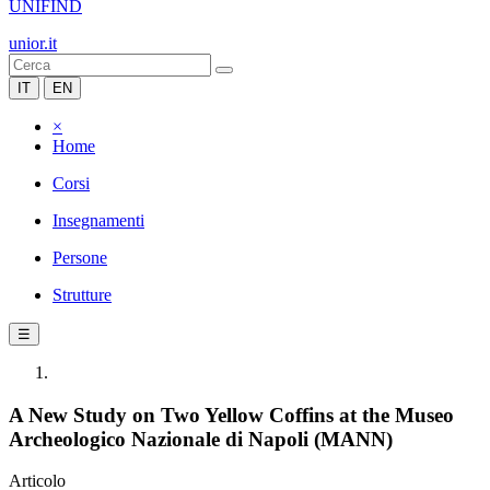
UNIFIND
unior.it
IT
EN
×
Home
Corsi
Insegnamenti
Persone
Strutture
☰
A New Study on Two Yellow Coffins at the Museo
Archeologico Nazionale di Napoli (MANN)
Articolo