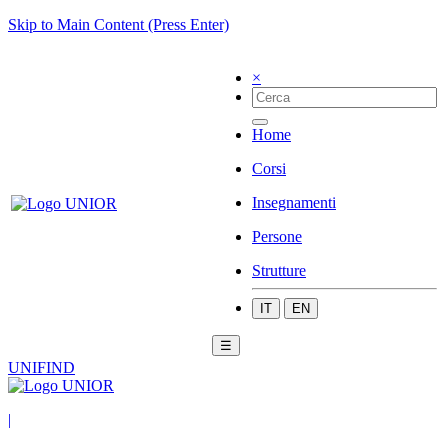
Skip to Main Content (Press Enter)
×
Home
Corsi
Insegnamenti
Persone
Strutture
IT
EN
☰
UNIFIND
|