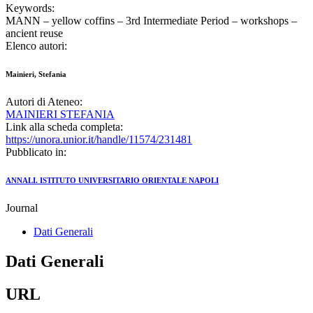
Keywords:
MANN – yellow coffins – 3rd Intermediate Period – workshops –
ancient reuse
Elenco autori:
Mainieri, Stefania
Autori di Ateneo:
MAINIERI STEFANIA
Link alla scheda completa:
https://unora.unior.it/handle/11574/231481
Pubblicato in:
ANNALI. ISTITUTO UNIVERSITARIO ORIENTALE NAPOLI
Journal
Dati Generali
Dati Generali
URL