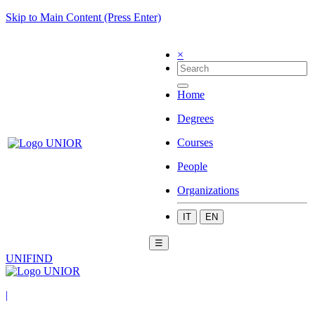
Skip to Main Content (Press Enter)
×
Home
Degrees
Courses
People
Organizations
IT
EN
☰
UNIFIND
|