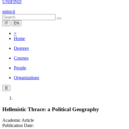
UNIFIND
unior.it
IT
EN
×
Home
Degrees
Courses
People
Organizations
☰
Hellenistic Thrace: a Political Geography
Academic Article
Publication Date: