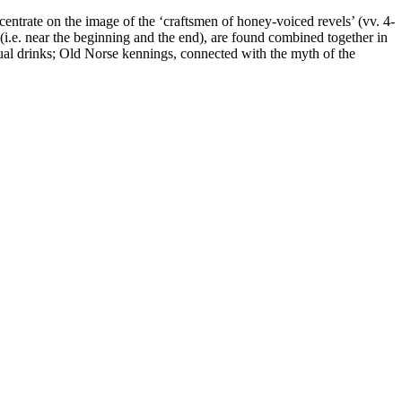
centrate on the image of the ‘craftsmen of honey-voiced revels’ (vv. 4-
 (i.e. near the beginning and the end), are found combined together in
itual drinks; Old Norse kennings, connected with the myth of the