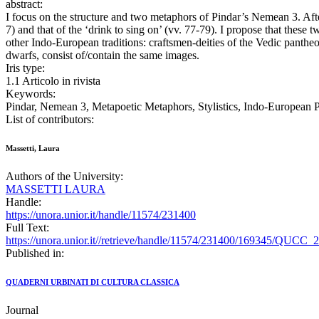
abstract:
I focus on the structure and two metaphors of Pindar’s Nemean 3. After
7) and that of the ‘drink to sing on’ (vv. 77-79). I propose that thes
other Indo-European traditions: craftsmen-deities of the Vedic pantheo
dwarfs, consist of/contain the same images.
Iris type:
1.1 Articolo in rivista
Keywords:
Pindar, Nemean 3, Metapoetic Metaphors, Stylistics, Indo-European P
List of contributors:
Massetti, Laura
Authors of the University:
MASSETTI LAURA
Handle:
https://unora.unior.it/handle/11574/231400
Full Text:
https://unora.unior.it//retrieve/handle/11574/231400/169345/QUCC_
Published in:
QUADERNI URBINATI DI CULTURA CLASSICA
Journal