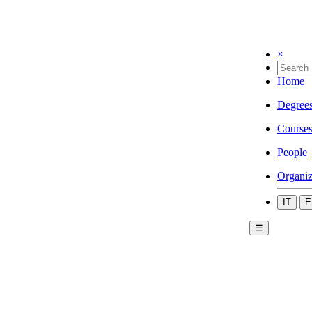
×
Home
Degree
Course
People
Organiz
IT
E
☰