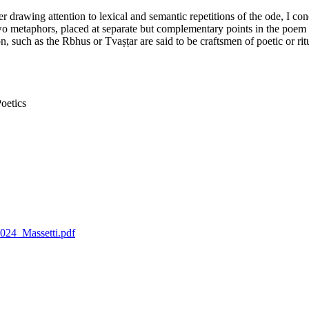
 drawing attention to lexical and semantic repetitions of the ode, I con
e two metaphors, placed at separate but complementary points in the poem
n, such as the Rbhus or Tvaṣṭar are said to be craftsmen of poetic or r
oetics
2024_Massetti.pdf