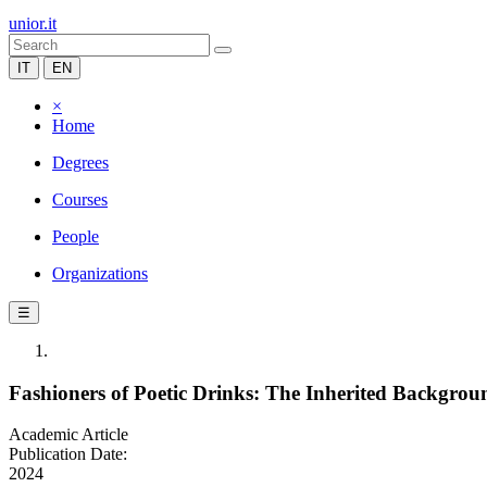
unior.it
IT
EN
×
Home
Degrees
Courses
People
Organizations
☰
Fashioners of Poetic Drinks: The Inherited Backgro
Academic Article
Publication Date:
2024