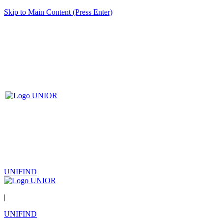
Skip to Main Content (Press Enter)
UNIFIND
|
UNIFIND