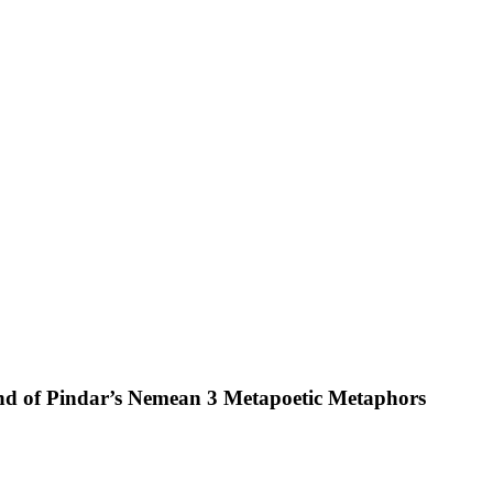
und of Pindar’s Nemean 3 Metapoetic Metaphors