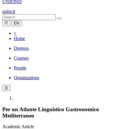
UNIFIND
unior.it
IT
EN
×
Home
Degrees
Courses
People
Organizations
☰
Per un Atlante Linguistico Gastronomico
Mediterraneo
Academic Article