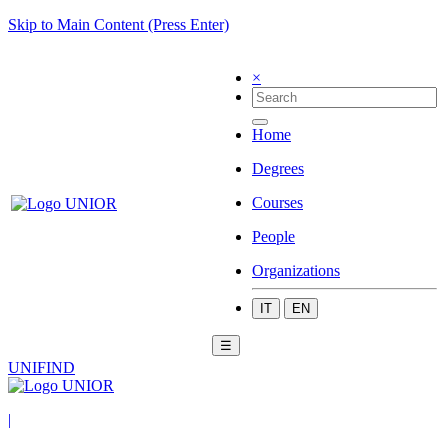
Skip to Main Content (Press Enter)
×
Home
Degrees
Courses
People
Organizations
IT
EN
☰
UNIFIND
|