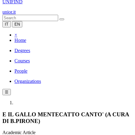
UNIFIND
unior.it
IT
EN
×
Home
Degrees
Courses
People
Organizations
☰
E IL GALLO MENTECATTO CANTO' (A CURA
DI B.PIRONE)
Academic Article