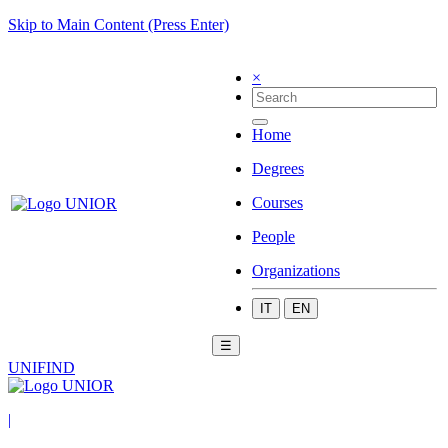
Skip to Main Content (Press Enter)
×
Home
Degrees
Courses
People
Organizations
IT
EN
☰
UNIFIND
|