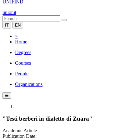
UNIFIND
unior.it
IT
EN
×
Home
Degrees
Courses
People
Organizations
☰
"Testi berberi in dialetto di Zuara"
Academic Article
Publication Date: