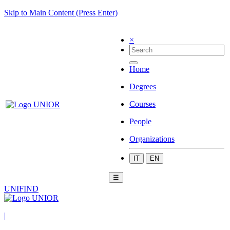
Skip to Main Content (Press Enter)
×
Home
Degrees
Courses
People
Organizations
IT
EN
☰
UNIFIND
|