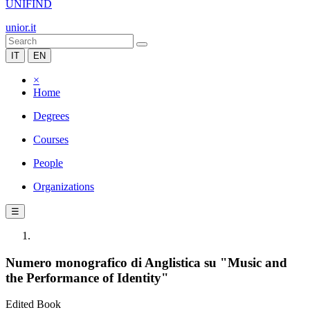
UNIFIND
unior.it
IT
EN
×
Home
Degrees
Courses
People
Organizations
☰
Numero monografico di Anglistica su "Music and
the Performance of Identity"
Edited Book