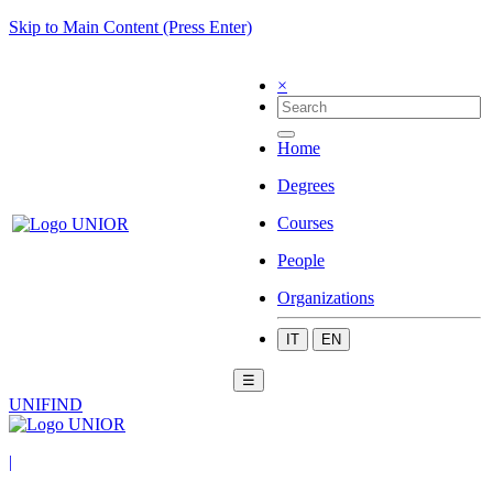
Skip to Main Content (Press Enter)
×
Home
Degrees
Courses
People
Organizations
IT
EN
☰
UNIFIND
|