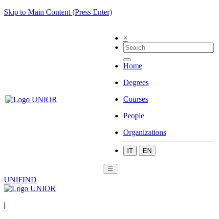
Skip to Main Content (Press Enter)
×
Home
Degrees
Courses
People
Organizations
IT
EN
☰
UNIFIND
|