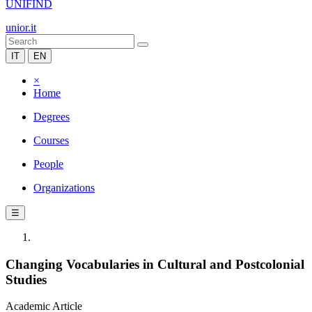
UNIFIND
unior.it
IT
EN
×
Home
Degrees
Courses
People
Organizations
☰
Changing Vocabularies in Cultural and Postcolonial
Studies
Academic Article