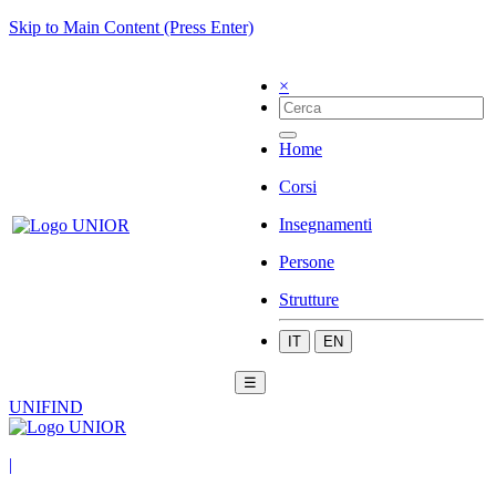
Skip to Main Content (Press Enter)
×
Home
Corsi
Insegnamenti
Persone
Strutture
IT
EN
☰
UNIFIND
|