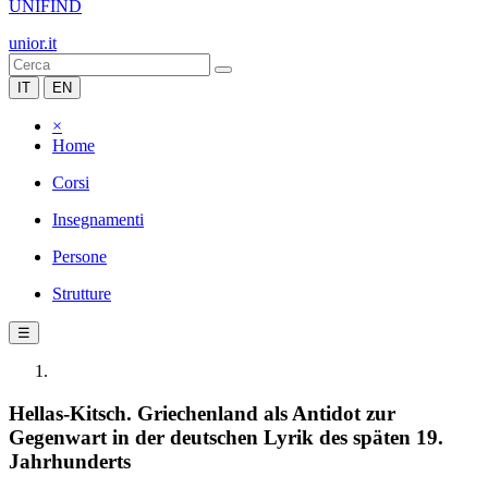
UNIFIND
unior.it
IT
EN
×
Home
Corsi
Insegnamenti
Persone
Strutture
☰
Hellas-Kitsch. Griechenland als Antidot zur
Gegenwart in der deutschen Lyrik des späten 19.
Jahrhunderts