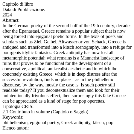
Capitolo di libro
Data di Pubblicazione:
2024
Abstract:
In the German poetry of the second half of the 19th century, decades
after the Epanastasi, Greece remains a popular subject that is now
being forced into epigonal poetic forms. In the texts of poets and
scholars such as Ziel, Geibel, Altwasser or von Schack, Greece is
antiqued and transformed into a kitsch scenography, into a refuge for
bourgeois idyllic fantasies. Greek antiquity has now lost all
metamorphic potential; what remains is a Mannerist landscape of
ruins that proves to be functional for the development of a
conservative, apolitical, anti-realist aesthetic and in which the
concretely existing Greece, which is in deep distress after the
successful revolution, finds no place—as in the philhellenic
discourse, by the way, mostly the case is. Is such poetry still
readable today? If you decontextualize them and look for their
unintentionally frivolous effect, then surprisingly this fake Greece
can be appreciated as a kind of stage for pop operettas.
Tipologia CRIS:
2.1 Contributo in volume (Capitolo o Saggio)
Keywords:
philhellenism, epigonal poetry, Greek antiquity, kitsch, pop
Elenco autori: