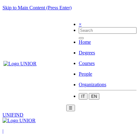
Skip to Main Content (Press Enter)
×
Home
Degrees
Courses
People
Organizations
IT
EN
☰
UNIFIND
|