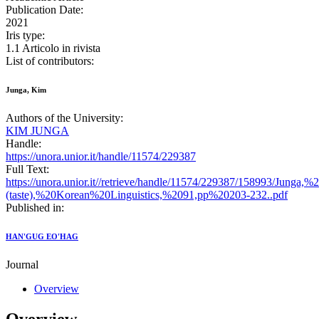
Publication Date:
2021
Iris type:
1.1 Articolo in rivista
List of contributors:
Junga, Kim
Authors of the University:
KIM JUNGA
Handle:
https://unora.unior.it/handle/11574/229387
Full Text:
https://unora.unior.it//retrieve/handle/11574/229387/158993
(taste),%20Korean%20Linguistics,%2091,pp%20203-232..pdf
Published in:
HAN'GUG EO'HAG
Journal
Overview