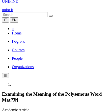
UNIFIND
unior.it
IT
EN
×
Home
Degrees
Courses
People
Organizations
☰
Examining the Meaning of the Polysemous Word
Mat[맛]
Academic Article