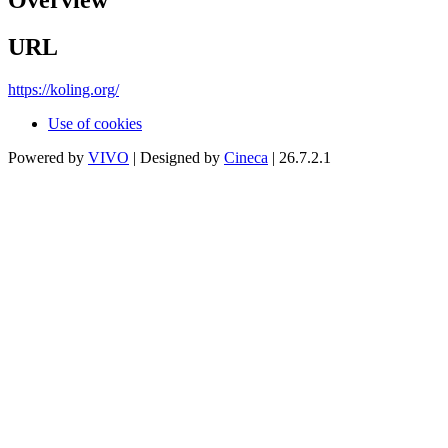
Overview
URL
https://koling.org/
Use of cookies
Powered by
VIVO
| Designed by
Cineca
| 26.7.2.1