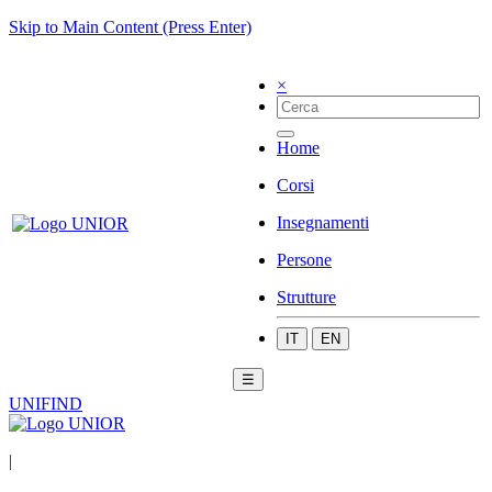
Skip to Main Content (Press Enter)
×
Home
Corsi
Insegnamenti
Persone
Strutture
IT
EN
☰
UNIFIND
|