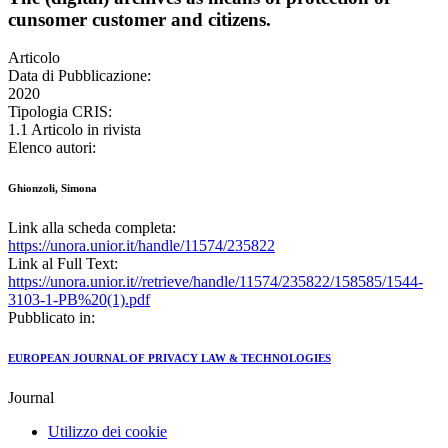
cunsomer customer and citizens.
Articolo
Data di Pubblicazione:
2020
Tipologia CRIS:
1.1 Articolo in rivista
Elenco autori:
Ghionzoli, Simona
Link alla scheda completa:
https://unora.unior.it/handle/11574/235822
Link al Full Text:
https://unora.unior.it//retrieve/handle/11574/235822/158585/1544-
3103-1-PB%20(1).pdf
Pubblicato in:
EUROPEAN JOURNAL OF PRIVACY LAW & TECHNOLOGIES
Journal
Utilizzo dei cookie