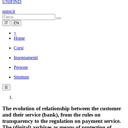
UNIFIND
unior.it
IT
EN
×
Home
Corsi
Insegnamenti
Persone
Strutture
☰
The evolution of relationship between the customer
and their service (bank), from the rules on
transparency to the regulation on payment service.
The (digital) archives as means of protection of