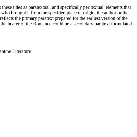
ese titles as paratextual, and specifically peritextual, elements that
o brought it from the specified place of origin, the author or the
reflects the primary paratext prepared for the earliest version of the
on the bearer of the Romance could be a secondary paratext formulated
ntine Literature