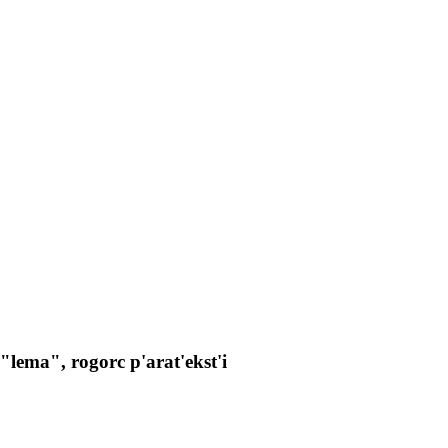
lema", rogorc p'arat'ekst'i