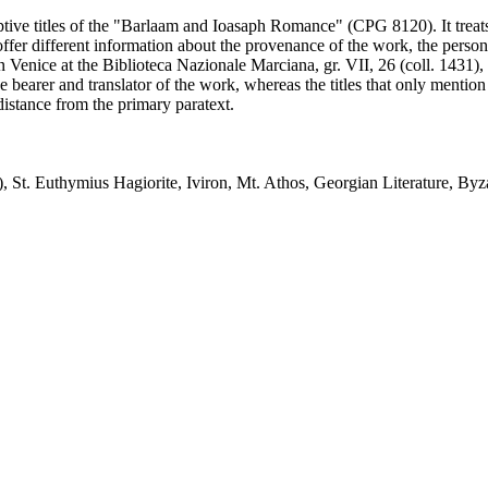
ptive titles of the "Barlaam and Ioasaph Romance" (CPG 8120). It treats th
r different information about the provenance of the work, the person wh
in Venice at the Biblioteca Nazionale Marciana, gr. VII, 26 (coll. 1431), 
he bearer and translator of the work, whereas the titles that only menti
 distance from the primary paratext.
t. Euthymius Hagiorite, Iviron, Mt. Athos, Georgian Literature, Byza