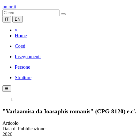
unior.it
IT
EN
×
Home
Corsi
Insegnamenti
Persone
Strutture
☰
"Varlaamisa da Ioasaphis romanis" (CPG 8120) e.c'. "
Articolo
Data di Pubblicazione:
2026