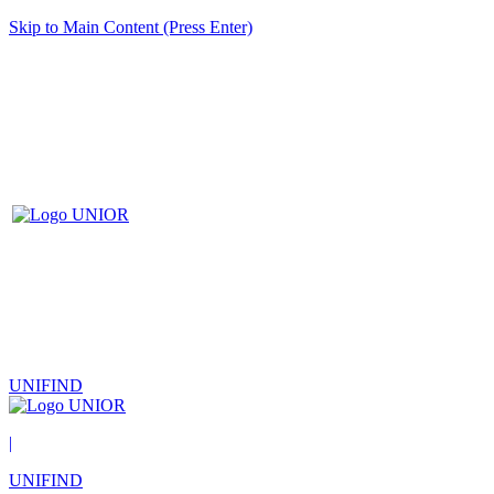
Skip to Main Content (Press Enter)
UNIFIND
|
UNIFIND