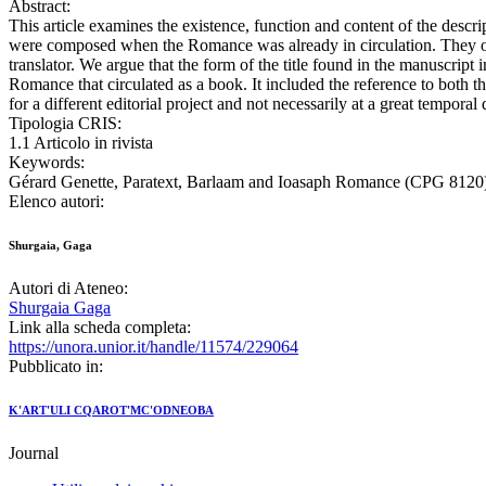
Abstract:
This article examines the existence, function and content of the descri
were composed when the Romance was already in circulation. They offe
translator. We argue that the form of the title found in the manuscript 
Romance that circulated as a book. It included the reference to both t
for a different editorial project and not necessarily at a great temporal
Tipologia CRIS:
1.1 Articolo in rivista
Keywords:
Gérard Genette, Paratext, Barlaam and Ioasaph Romance (CPG 8120), S
Elenco autori:
Shurgaia, Gaga
Autori di Ateneo:
Shurgaia Gaga
Link alla scheda completa:
https://unora.unior.it/handle/11574/229064
Pubblicato in:
K'ART'ULI CQAROT'MC'ODNEOBA
Journal