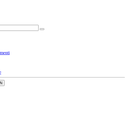
menti
e
N