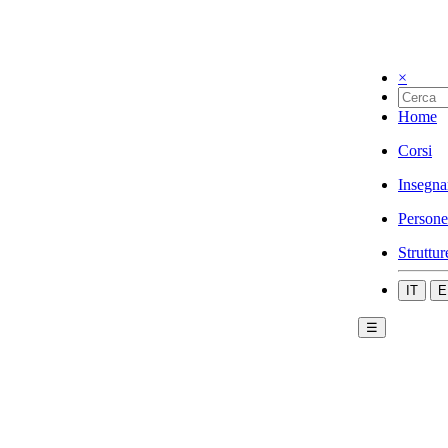
×
Home
Corsi
Insegna
Persone
Struttur
IT
E
☰