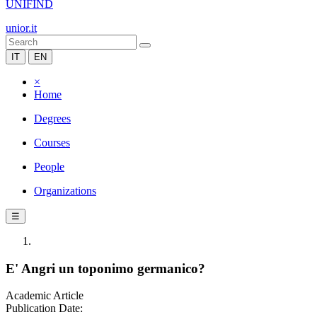
UNIFIND
unior.it
IT
EN
×
Home
Degrees
Courses
People
Organizations
☰
E' Angri un toponimo germanico?
Academic Article
Publication Date: