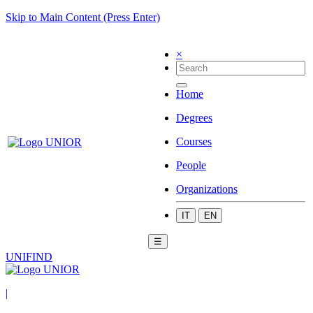
Skip to Main Content (Press Enter)
×
Home
Degrees
Courses
People
Organizations
IT
EN
☰
UNIFIND
|