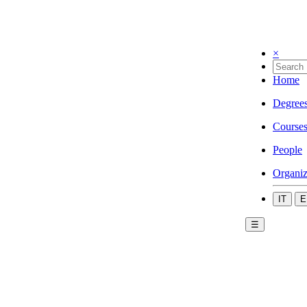
×
Home
Degree
Course
People
Organiz
IT
E
☰