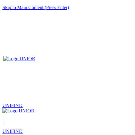
Skip to Main Content (Press Enter)
UNIFIND
|
UNIFIND