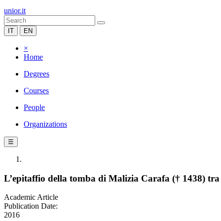
unior.it
IT
EN
×
Home
Degrees
Courses
People
Organizations
☰
L’epitaffio della tomba di Malizia Carafa († 1438) tra
Academic Article
Publication Date:
2016