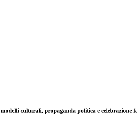
 modelli culturali, propaganda politica e celebrazione f