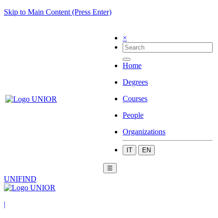
Skip to Main Content (Press Enter)
×
Home
Degrees
Courses
People
Organizations
IT
EN
☰
UNIFIND
|