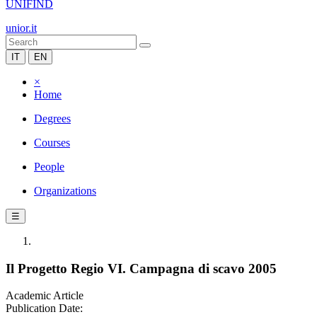
UNIFIND
unior.it
IT
EN
×
Home
Degrees
Courses
People
Organizations
☰
Il Progetto Regio VI. Campagna di scavo 2005
Academic Article
Publication Date: