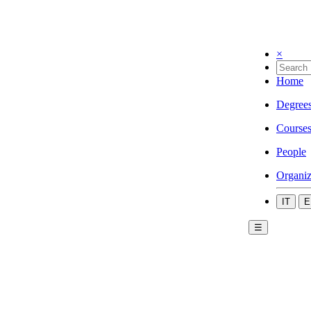
×
Home
Degree
Course
People
Organiz
IT
E
☰