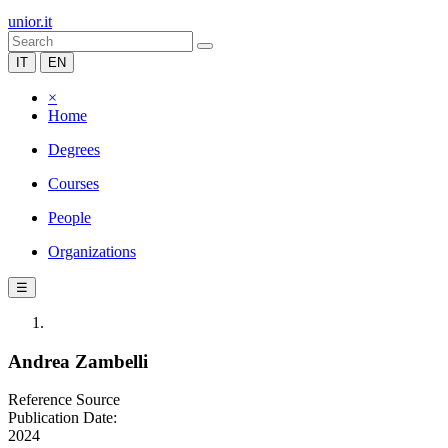
unior.it
IT
EN
×
Home
Degrees
Courses
People
Organizations
☰
Andrea Zambelli
Reference Source
Publication Date:
2024