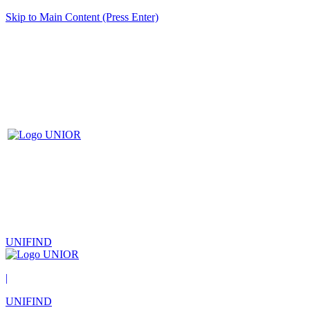
Skip to Main Content (Press Enter)
UNIFIND
|
UNIFIND