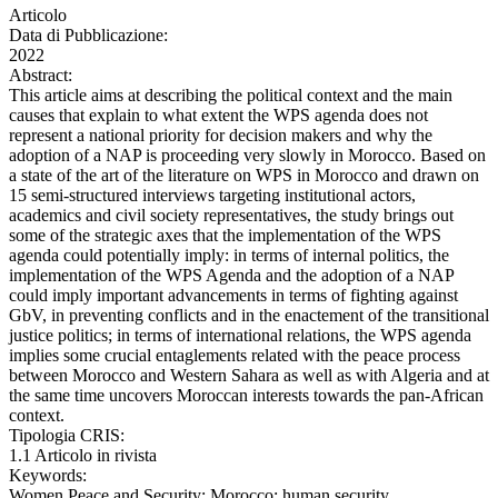
Articolo
Data di Pubblicazione:
2022
Abstract:
This article aims at describing the political context and the main
causes that explain to what extent the WPS agenda does not
represent a national priority for decision makers and why the
adoption of a NAP is proceeding very slowly in Morocco. Based on
a state of the art of the literature on WPS in Morocco and drawn on
15 semi-structured interviews targeting institutional actors,
academics and civil society representatives, the study brings out
some of the strategic axes that the implementation of the WPS
agenda could potentially imply: in terms of internal politics, the
implementation of the WPS Agenda and the adoption of a NAP
could imply important advancements in terms of fighting against
GbV, in preventing conflicts and in the enactement of the transitional
justice politics; in terms of international relations, the WPS agenda
implies some crucial entaglements related with the peace process
between Morocco and Western Sahara as well as with Algeria and at
the same time uncovers Moroccan interests towards the pan-African
context.
Tipologia CRIS:
1.1 Articolo in rivista
Keywords:
Women Peace and Security; Morocco; human security