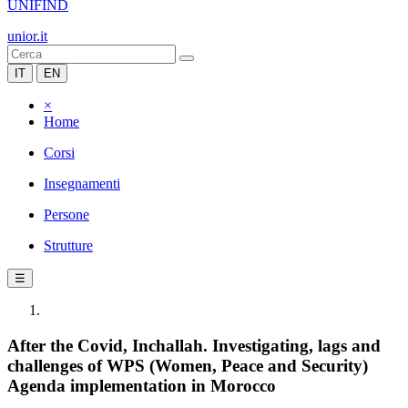
UNIFIND
unior.it
IT
EN
×
Home
Corsi
Insegnamenti
Persone
Strutture
☰
After the Covid, Inchallah. Investigating, lags and
challenges of WPS (Women, Peace and Security)
Agenda implementation in Morocco