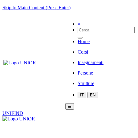
Skip to Main Content (Press Enter)
×
Home
Corsi
Insegnamenti
Persone
Strutture
IT
EN
☰
UNIFIND
|