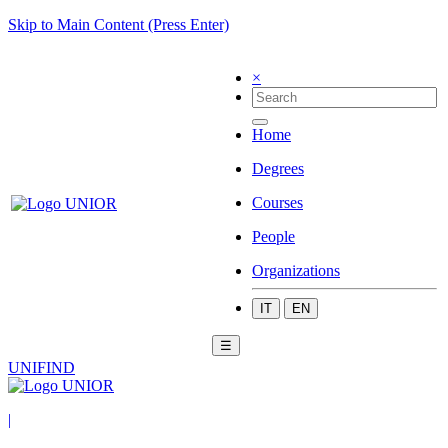
Skip to Main Content (Press Enter)
×
Home
Degrees
Courses
People
Organizations
IT
EN
☰
UNIFIND
|