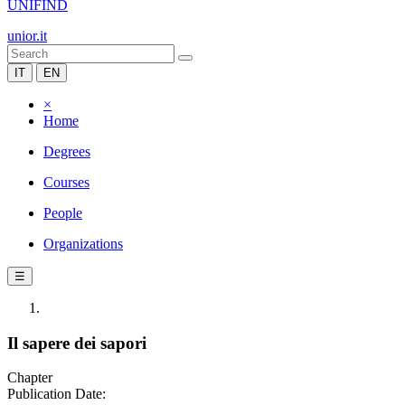
UNIFIND
unior.it
IT
EN
×
Home
Degrees
Courses
People
Organizations
☰
Il sapere dei sapori
Chapter
Publication Date: