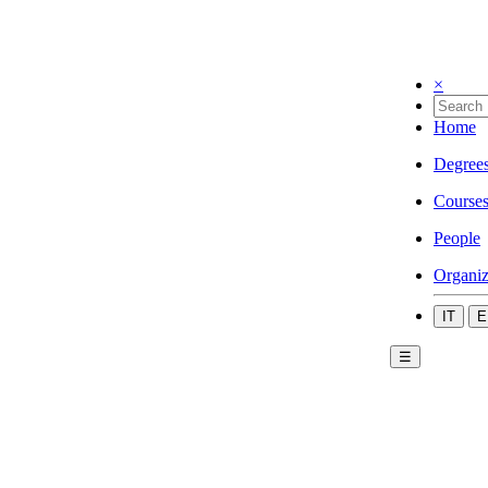
×
Home
Degree
Course
People
Organiz
IT
E
☰