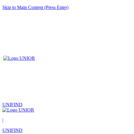
Skip to Main Content (Press Enter)
UNIFIND
|
UNIFIND