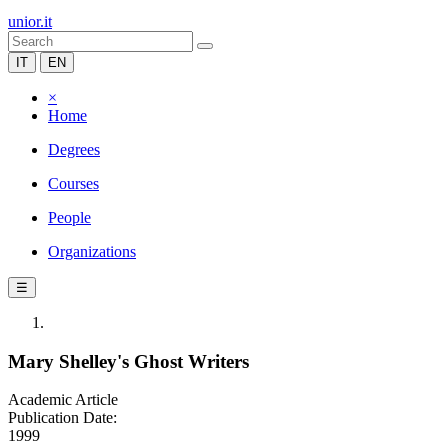
unior.it
IT
EN
×
Home
Degrees
Courses
People
Organizations
☰
Mary Shelley's Ghost Writers
Academic Article
Publication Date:
1999