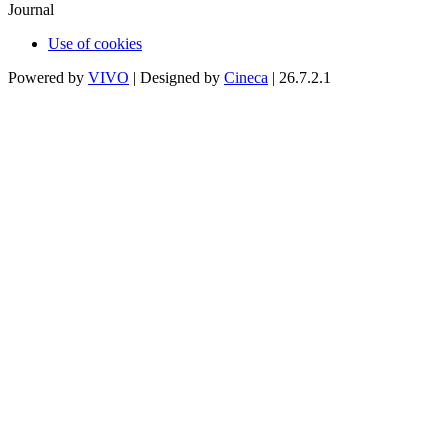
Journal
Use of cookies
Powered by
VIVO
| Designed by
Cineca
| 26.7.2.1