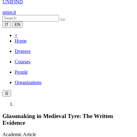
UNIFIND
unior.it
IT
EN
×
Home
Degrees
Courses
People
Organizations
☰
Glassmaking in Medieval Tyre: The Written
Evidence
Academic Article