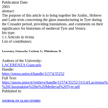
Publication Date:
2003
abstract:
The purpose of this article is to bring together the Arabic, Hebrew
and Latin texts concerning the glass manufacturing in Tyre during
the Crusader period, providing translations, and comments on their
significance for historians of medieval Tyre and Venice.
Iris type:
1.1 Articolo in rivista
List of contributors:
Lacerenza, Giancarlo; Carboni, S.; Whitehouse, D.
Authors of the University:
LACERENZA Giancarlo
Handle:
https://unora.unior.it/handle/11574/35252
Full Text:
https://unora.unior.it//retrieve/handle/11574/35252/31114/Lac
%20Glassmaking%20in%20Medieval%20Tyre.pdf
Published in:
JOURNAL OF GLASS STUDIES