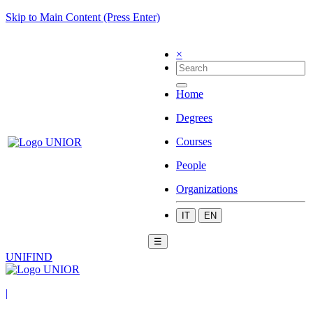
Skip to Main Content (Press Enter)
×
Home
Degrees
Courses
People
Organizations
IT
EN
☰
UNIFIND
|