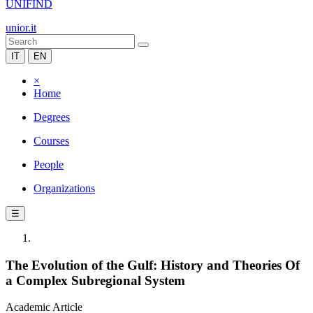
UNIFIND
unior.it
IT
EN
×
Home
Degrees
Courses
People
Organizations
☰
The Evolution of the Gulf: History and Theories Of
a Complex Subregional System
Academic Article