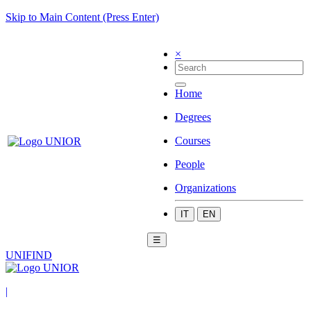
Skip to Main Content (Press Enter)
×
Home
Degrees
Courses
People
Organizations
IT
EN
☰
UNIFIND
|