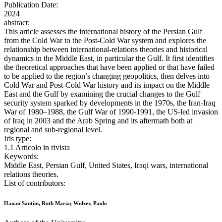
Publication Date:
2024
abstract:
This article assesses the international history of the Persian Gulf
from the Cold War to the Post-Cold War system and explores the
relationship between international-relations theories and historical
dynamics in the Middle East, in particular the Gulf. It first identifies
the theoretical approaches that have been applied or that have failed
to be applied to the region’s changing geopolitics, then delves into
Cold War and Post-Cold War history and its impact on the Middle
East and the Gulf by examining the crucial changes to the Gulf
security system sparked by developments in the 1970s, the Iran-Iraq
War of 1980–1988, the Gulf War of 1990-1991, the US-led invasion
of Iraq in 2003 and the Arab Spring and its aftermath both at
regional and sub-regional level.
Iris type:
1.1 Articolo in rivista
Keywords:
Middle East, Persian Gulf, United States, Iraqi wars, international
relations theories.
List of contributors:
Hanau Santini, Ruth Maria; Wulzer, Paolo