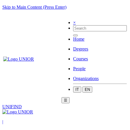
Skip to Main Content (Press Enter)
×
Home
Degrees
Courses
People
Organizations
IT
EN
☰
UNIFIND
|