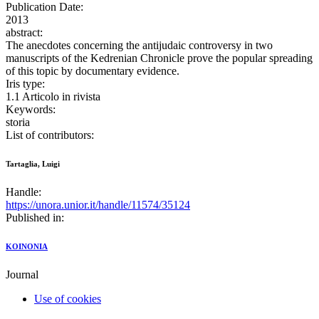
Publication Date:
2013
abstract:
The anecdotes concerning the antijudaic controversy in two
manuscripts of the Kedrenian Chronicle prove the popular spreading
of this topic by documentary evidence.
Iris type:
1.1 Articolo in rivista
Keywords:
storia
List of contributors:
Tartaglia, Luigi
Handle:
https://unora.unior.it/handle/11574/35124
Published in:
KOINONIA
Journal
Use of cookies