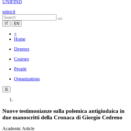
UNIFIND
unior.it
IT
EN
×
Home
Degrees
Courses
People
Organizations
☰
Nuove testimonianze sulla polemica antigiudaica in
due manoscritti della Cronaca di Giorgio Cedreno
Academic Article