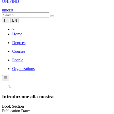
UNIFIND
unior.it
IT
EN
×
Home
Degrees
Courses
People
Organizations
☰
Introduzione alla mostra
Book Section
Publication Date: