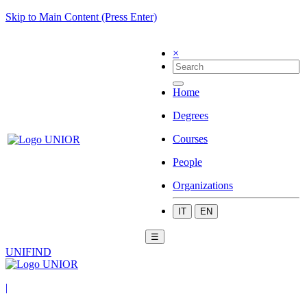
Skip to Main Content (Press Enter)
×
Home
Degrees
Courses
People
Organizations
IT
EN
☰
UNIFIND
|