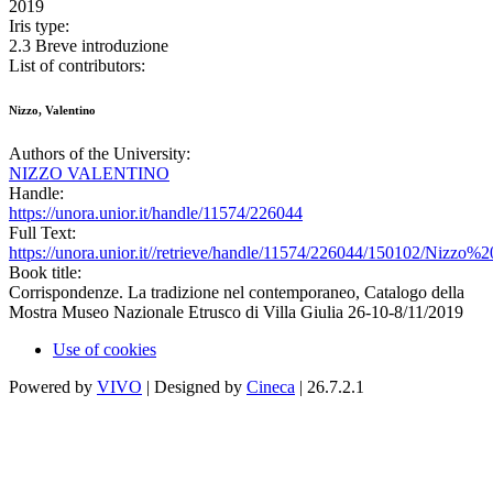
2019
Iris type:
2.3 Breve introduzione
List of contributors:
Nizzo, Valentino
Authors of the University:
NIZZO VALENTINO
Handle:
https://unora.unior.it/handle/11574/226044
Full Text:
https://unora.unior.it//retrieve/handle/11574/226044/150102/Nizz
Book title:
Corrispondenze. La tradizione nel contemporaneo, Catalogo della
Mostra Museo Nazionale Etrusco di Villa Giulia 26-10-8/11/2019
Use of cookies
Powered by
VIVO
| Designed by
Cineca
| 26.7.2.1