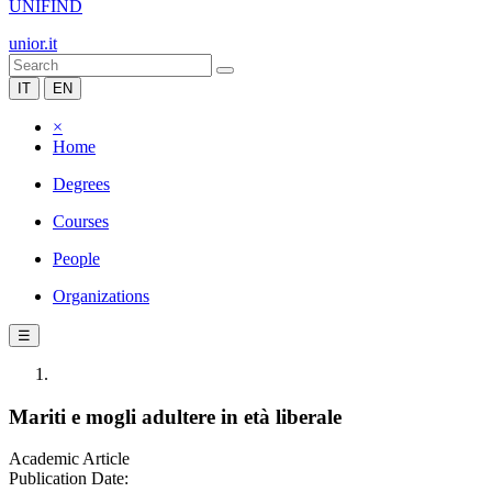
UNIFIND
unior.it
IT
EN
×
Home
Degrees
Courses
People
Organizations
☰
Mariti e mogli adultere in età liberale
Academic Article
Publication Date: