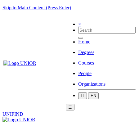
Skip to Main Content (Press Enter)
×
Home
Degrees
Courses
People
Organizations
IT
EN
☰
UNIFIND
|