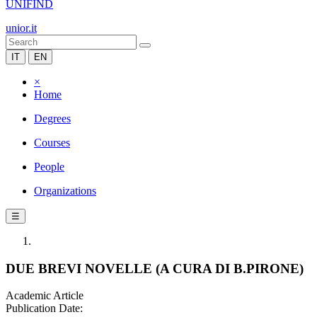
UNIFIND
unior.it
IT
EN
×
Home
Degrees
Courses
People
Organizations
☰
DUE BREVI NOVELLE (A CURA DI B.PIRONE)
Academic Article
Publication Date: