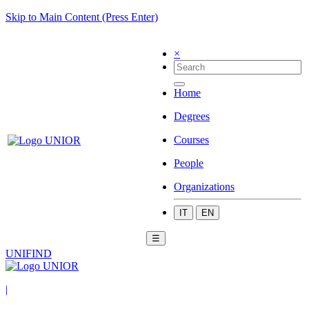
Skip to Main Content (Press Enter)
×
Home
Degrees
Courses
People
Organizations
IT
EN
☰
UNIFIND
|