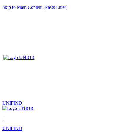
Skip to Main Content (Press Enter)
UNIFIND
|
UNIFIND