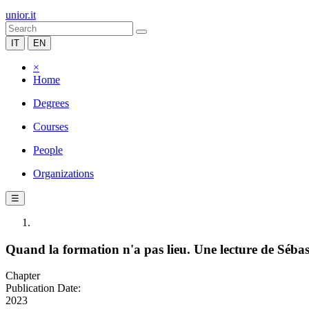
unior.it
IT
EN
×
Home
Degrees
Courses
People
Organizations
☰
Quand la formation n'a pas lieu. Une lecture de Séba
Chapter
Publication Date:
2023