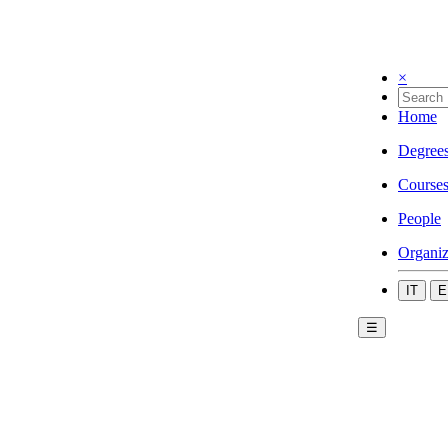
×
Home
Degree
Course
People
Organiz
IT
E
☰