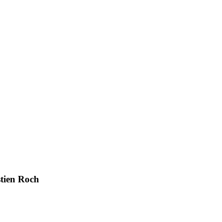
stien Roch