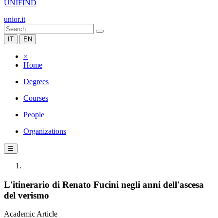
UNIFIND
unior.it
IT
EN
×
Home
Degrees
Courses
People
Organizations
☰
L'itinerario di Renato Fucini negli anni dell'ascesa
del verismo
Academic Article