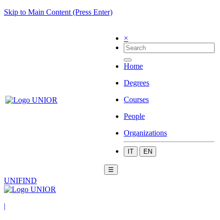
Skip to Main Content (Press Enter)
×
Home
Degrees
Courses
People
Organizations
IT
EN
☰
UNIFIND
|