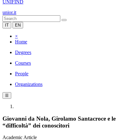
UNIFIND
unior.it
IT
EN
×
Home
Degrees
Courses
People
Organizations
☰
Giovanni da Nola, Girolamo Santacroce e le
“difficoltà” dei conoscitori
Academic Article