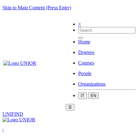
Skip to Main Content (Press Enter)
×
Home
Degrees
Courses
People
Organizations
IT
EN
☰
UNIFIND
|