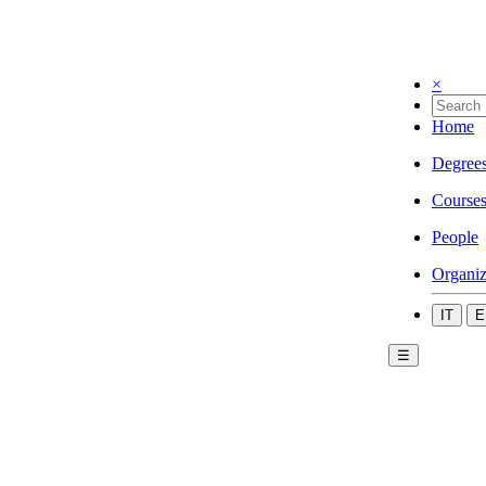
×
Home
Degree
Course
People
Organiz
IT
E
☰