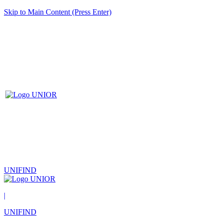
Skip to Main Content (Press Enter)
UNIFIND
|
UNIFIND