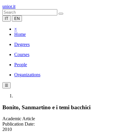
unior.it
IT
EN
×
Home
Degrees
Courses
People
Organizations
☰
Bonito, Sanmartino e i temi bacchici
Academic Article
Publication Date:
2010