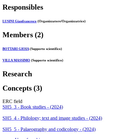
Responsibles
LUSINI Gianfrancesco
(Organizzatore/Organizzatrice)
Members (2)
BOTTARI GIOIA
(Supporto scientifico)
VILLA MASSIMO
(Supporto scientifico)
Research
Concepts (3)
ERC field
SH5_3 - Book studies - (2024)
SH5_4 - Philology; text and image studies - (2024)
SH5_5 - Palaeography and codicology - (2024)