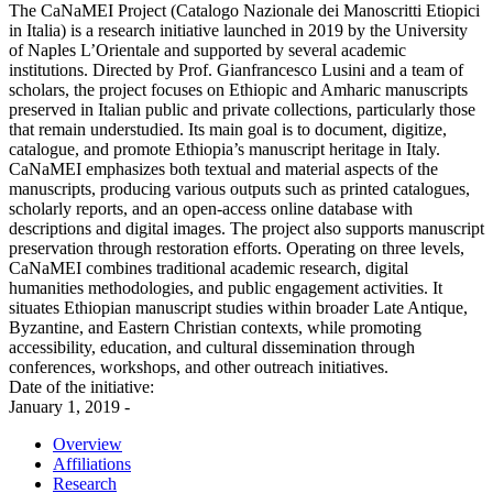
The CaNaMEI Project (Catalogo Nazionale dei Manoscritti Etiopici
in Italia) is a research initiative launched in 2019 by the University
of Naples L’Orientale and supported by several academic
institutions. Directed by Prof. Gianfrancesco Lusini and a team of
scholars, the project focuses on Ethiopic and Amharic manuscripts
preserved in Italian public and private collections, particularly those
that remain understudied. Its main goal is to document, digitize,
catalogue, and promote Ethiopia’s manuscript heritage in Italy.
CaNaMEI emphasizes both textual and material aspects of the
manuscripts, producing various outputs such as printed catalogues,
scholarly reports, and an open-access online database with
descriptions and digital images. The project also supports manuscript
preservation through restoration efforts. Operating on three levels,
CaNaMEI combines traditional academic research, digital
humanities methodologies, and public engagement activities. It
situates Ethiopian manuscript studies within broader Late Antique,
Byzantine, and Eastern Christian contexts, while promoting
accessibility, education, and cultural dissemination through
conferences, workshops, and other outreach initiatives.
Date of the initiative:
January 1, 2019 -
Overview
Affiliations
Research