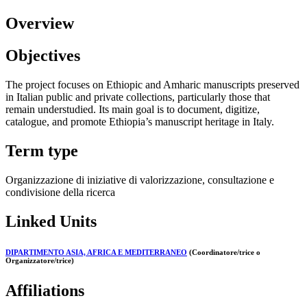
Overview
Objectives
The project focuses on Ethiopic and Amharic manuscripts preserved
in Italian public and private collections, particularly those that
remain understudied. Its main goal is to document, digitize,
catalogue, and promote Ethiopia’s manuscript heritage in Italy.
Term type
Organizzazione di iniziative di valorizzazione, consultazione e
condivisione della ricerca
Linked Units
DIPARTIMENTO ASIA, AFRICA E MEDITERRANEO
(Coordinatore/trice o
Organizzatore/trice)
Affiliations