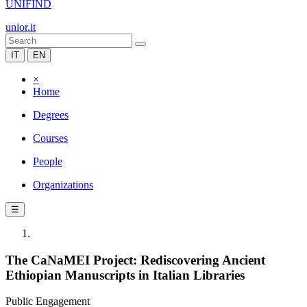
UNIFIND
unior.it
IT
EN
×
Home
Degrees
Courses
People
Organizations
☰
The CaNaMEI Project: Rediscovering Ancient
Ethiopian Manuscripts in Italian Libraries
Public Engagement