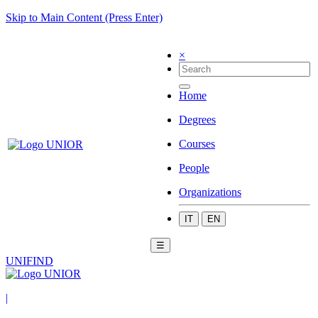
Skip to Main Content (Press Enter)
×
Home
Degrees
Courses
People
Organizations
IT
EN
☰
UNIFIND
|