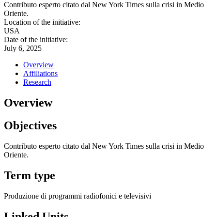
Contributo esperto citato dal New York Times sulla crisi in Medio
Oriente.
Location of the initiative:
USA
Date of the initiative:
July 6, 2025
Overview
Affiliations
Research
Overview
Objectives
Contributo esperto citato dal New York Times sulla crisi in Medio
Oriente.
Term type
Produzione di programmi radiofonici e televisivi
Linked Units