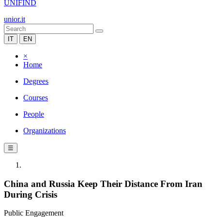
UNIFIND
unior.it
IT
EN
×
Home
Degrees
Courses
People
Organizations
☰
China and Russia Keep Their Distance From Iran
During Crisis
Public Engagement