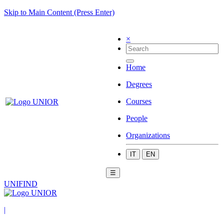
Skip to Main Content (Press Enter)
×
Home
Degrees
Courses
People
Organizations
IT
EN
☰
UNIFIND
|