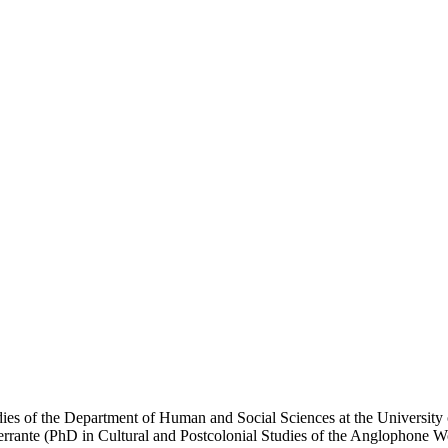
udies of the Department of Human and Social Sciences at the Universit
errante (PhD in Cultural and Postcolonial Studies of the Anglophone W