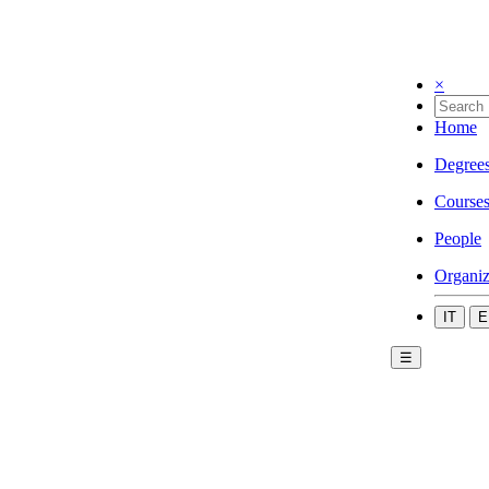
×
Home
Degree
Course
People
Organiz
IT
E
☰