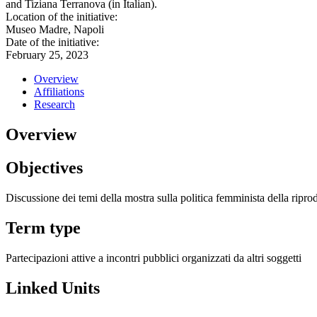
and Tiziana Terranova (in Italian).
Location of the initiative:
Museo Madre, Napoli
Date of the initiative:
February 25, 2023
Overview
Affiliations
Research
Overview
Objectives
Discussione dei temi della mostra sulla politica femminista della ripr
Term type
Partecipazioni attive a incontri pubblici organizzati da altri soggetti
Linked Units