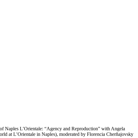
y of Naples L’Orientale: “Agency and Reproduction” with Angela
orld at L’Orientale in Naples), moderated by Florencia Cherñajovsky