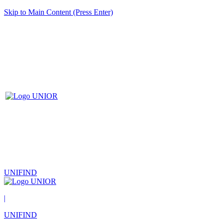
Skip to Main Content (Press Enter)
UNIFIND
|
UNIFIND