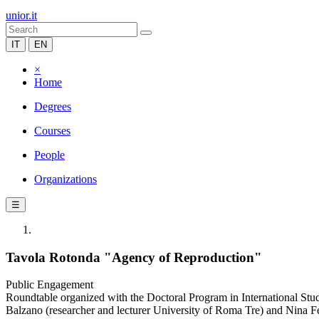
unior.it
IT
EN
×
Home
Degrees
Courses
People
Organizations
☰
Tavola Rotonda "Agency of Reproduction"
Public Engagement
Roundtable organized with the Doctoral Program in International St
Balzano (researcher and lecturer University of Roma Tre) and Nina F