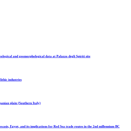
ological and geomorphological data at Palazzo degli Spiriti site
ithic industries
panian plain (Southern Italy)
sis, Egypt, and its implications for Red Sea trade routes in the 2nd millennium BC