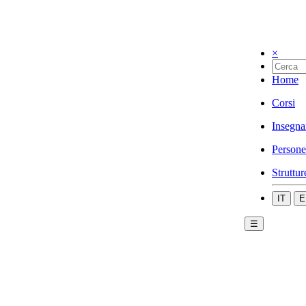
×
Home
Corsi
Insegna
Persone
Struttur
IT
E
☰