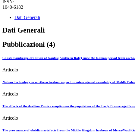
ISSN:
1040-6182
Dati Generali
Dati Generali
Pubblicazioni (4)
Coastal landscape evolution of Naples (Southern Italy) since the Roman period from archae
Articolo
Nubian Technology in northern Arabia: impact on interregional variability of Middle Paleol
Articolo
The effects of the Avellino Pumice eruption on the population of the Early Bronze age Cam
Articolo
The provenance of obsidian artefacts from the Middle Kingdom harbour of Mersa/Wadi Gawa