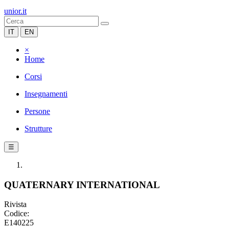
unior.it
IT
EN
×
Home
Corsi
Insegnamenti
Persone
Strutture
☰
QUATERNARY INTERNATIONAL
Rivista
Codice:
E140225