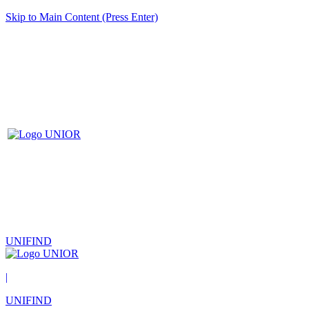
Skip to Main Content (Press Enter)
UNIFIND
|
UNIFIND