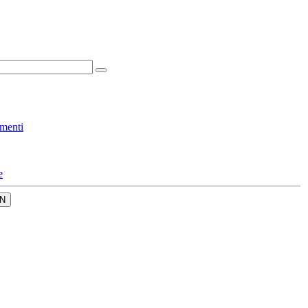
menti
e
N