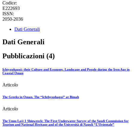
Codice:
E222693
ISSN:
2050-2036
Dati Generali
Dati Generali
Pubblicazioni (4)
Ichtyophagoi: their Culture and Economy. Landscape and People during the Iron Age in
Coastal Oman
Articolo
The Greeks in Oman. The “Ichthyophagoi” at Bimah
Articolo
The Umm Lajj 1 Shipwreck: The First Underwater Survey of the Saudi Commission for
Tourism and National Heritage and of the Università di Napoli “L’Orientale”