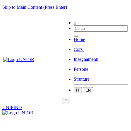
Skip to Main Content (Press Enter)
×
Home
Corsi
Insegnamenti
Persone
Strutture
IT
EN
☰
UNIFIND
|