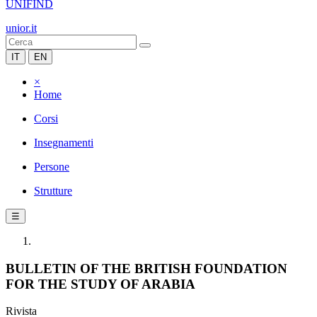
UNIFIND
unior.it
IT
EN
×
Home
Corsi
Insegnamenti
Persone
Strutture
☰
BULLETIN OF THE BRITISH FOUNDATION
FOR THE STUDY OF ARABIA
Rivista