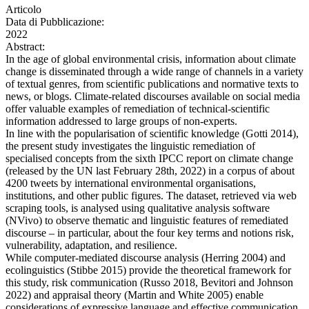
Articolo
Data di Pubblicazione:
2022
Abstract:
In the age of global environmental crisis, information about climate
change is disseminated through a wide range of channels in a variety
of textual genres, from scientific publications and normative texts to
news, or blogs. Climate-related discourses available on social media
offer valuable examples of remediation of technical-scientific
information addressed to large groups of non-experts.
In line with the popularisation of scientific knowledge (Gotti 2014),
the present study investigates the linguistic remediation of
specialised concepts from the sixth IPCC report on climate change
(released by the UN last February 28th, 2022) in a corpus of about
4200 tweets by international environmental organisations,
institutions, and other public figures. The dataset, retrieved via web
scraping tools, is analysed using qualitative analysis software
(NVivo) to observe thematic and linguistic features of remediated
discourse – in particular, about the four key terms and notions risk,
vulnerability, adaptation, and resilience.
While computer-mediated discourse analysis (Herring 2004) and
ecolinguistics (Stibbe 2015) provide the theoretical framework for
this study, risk communication (Russo 2018, Bevitori and Johnson
2022) and appraisal theory (Martin and White 2005) enable
considerations of expressive language and effective communication,