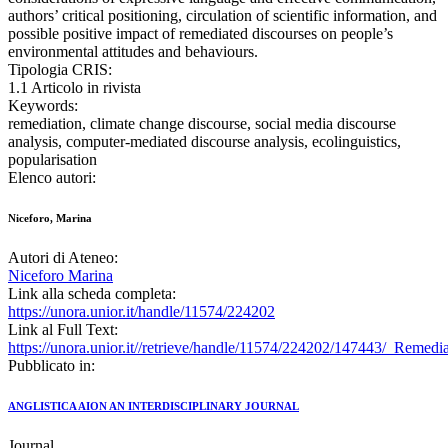
authors’ critical positioning, circulation of scientific information, and
possible positive impact of remediated discourses on people’s
environmental attitudes and behaviours.
Tipologia CRIS:
1.1 Articolo in rivista
Keywords:
remediation, climate change discourse, social media discourse
analysis, computer-mediated discourse analysis, ecolinguistics,
popularisation
Elenco autori:
Niceforo, Marina
Autori di Ateneo:
Niceforo Marina
Link alla scheda completa:
https://unora.unior.it/handle/11574/224202
Link al Full Text:
https://unora.unior.it//retrieve/handle/11574/224202/147443/_Reme
Pubblicato in:
ANGLISTICA AION AN INTERDISCIPLINARY JOURNAL
Journal