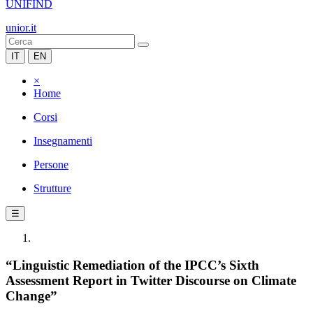
UNIFIND
unior.it
IT
EN
×
Home
Corsi
Insegnamenti
Persone
Strutture
☰
“Linguistic Remediation of the IPCC’s Sixth
Assessment Report in Twitter Discourse on Climate
Change”