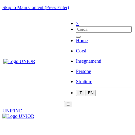
Skip to Main Content (Press Enter)
×
Home
Corsi
Insegnamenti
Persone
Strutture
IT
EN
☰
UNIFIND
|