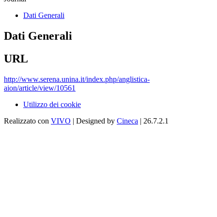
Dati Generali
Dati Generali
URL
http://www.serena.unina.it/index.php/anglistica-
aion/article/view/10561
Utilizzo dei cookie
Realizzato con
VIVO
| Designed by
Cineca
| 26.7.2.1