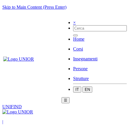
Skip to Main Content (Press Enter)
×
Home
Corsi
Insegnamenti
Persone
Strutture
IT
EN
☰
UNIFIND
|