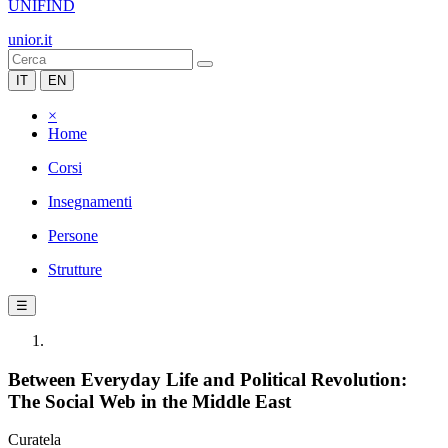
UNIFIND
unior.it
IT
EN
×
Home
Corsi
Insegnamenti
Persone
Strutture
☰
Between Everyday Life and Political Revolution:
The Social Web in the Middle East
Curatela