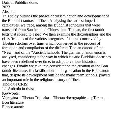
Data di Pubblicazione:
2023
Abstract:
This study outlines the phases of dissemination and development of
the Buddhist tantras in Tibet . Analysing the earliest imperial
catalogues, we trace, among the Buddhist scriptures that were
translated from Sanskrit and Chinese into Tibetan, the first tantric
texts that spread to Tibet. We then examine the doxographies and the
classifications of the various categories of tantras conceived by
Tibetan scholars over time, which converged in the process of
formation and compilation of the different Tibetan canons of the
“New” and of the “Ancient”schools. The gter ma phenomenon is
analysed, considering it the way in which tan-tric Buddhist doctrines
have been redefined over time, to adapt to various historical
changes. Finally we take into consideration the creation of the Bon
tantric literature, its classification and organisation in the Bon canon
that, despite its development outside the mainstream schools, played
an important role in the religious history of Tibet.
Tipologia CRIS:
1.1 Articolo in rivista
Keywords:
Vajrayāna – Tibetan Tripiṭaka – Tibetan doxographies – gTer ma –
Bon literature
Elenco autori: