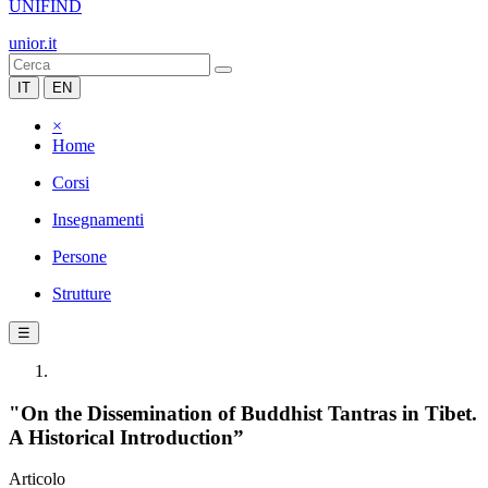
UNIFIND
unior.it
IT
EN
×
Home
Corsi
Insegnamenti
Persone
Strutture
☰
"On the Dissemination of Buddhist Tantras in Tibet.
A Historical Introduction”
Articolo