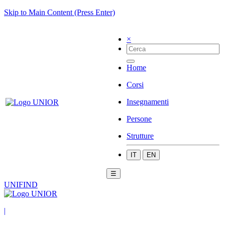
Skip to Main Content (Press Enter)
×
Home
Corsi
Insegnamenti
Persone
Strutture
IT
EN
☰
UNIFIND
|