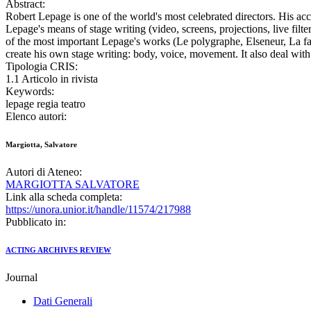
Abstract:
Robert Lepage is one of the world's most celebrated directors. His ac
Lepage's means of stage writing (video, screens, projections, live fil
of the most important Lepage's works (Le polygraphe, Elseneur, La face 
create his own stage writing: body, voice, movement. It also deal with
Tipologia CRIS:
1.1 Articolo in rivista
Keywords:
lepage regia teatro
Elenco autori:
Margiotta, Salvatore
Autori di Ateneo:
MARGIOTTA SALVATORE
Link alla scheda completa:
https://unora.unior.it/handle/11574/217988
Pubblicato in:
ACTING ARCHIVES REVIEW
Journal
Dati Generali