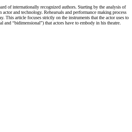
d of internationally recognized authors. Starting by the analysis of
tween actor and technology. Rehearsals and performance making process
This article focuses strictly on the instruments that the actor uses to
al and “bidimensional”) that actors have to embody in his theatre.