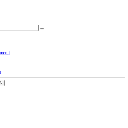
menti
e
N