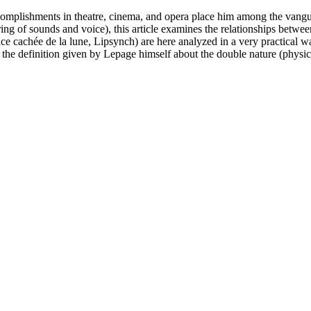
complishments in theatre, cinema, and opera place him among the vanguar
tering of sounds and voice), this article examines the relationships be
cachée de la lune, Lipsynch) are here analyzed in a very practical way. 
 the definition given by Lepage himself about the double nature (physic