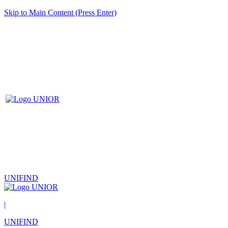
Skip to Main Content (Press Enter)
UNIFIND
|
UNIFIND