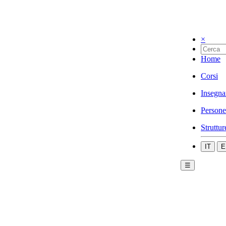
×
Home
Corsi
Insegna
Persone
Struttur
IT
E
☰