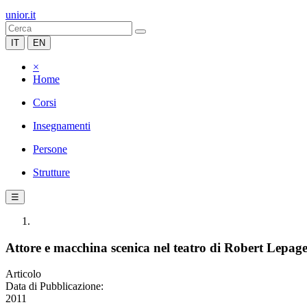
unior.it
IT
EN
×
Home
Corsi
Insegnamenti
Persone
Strutture
☰
Attore e macchina scenica nel teatro di Robert Lepag
Articolo
Data di Pubblicazione:
2011