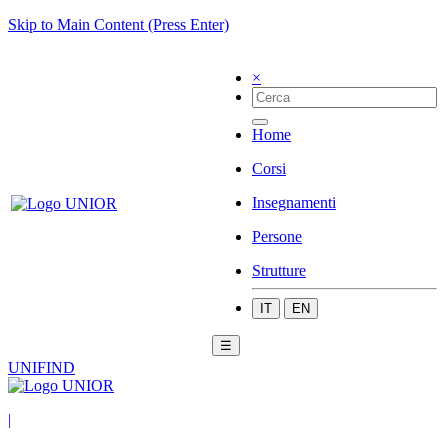
Skip to Main Content (Press Enter)
×
Home
Corsi
Insegnamenti
Persone
Strutture
IT
EN
☰
UNIFIND
|