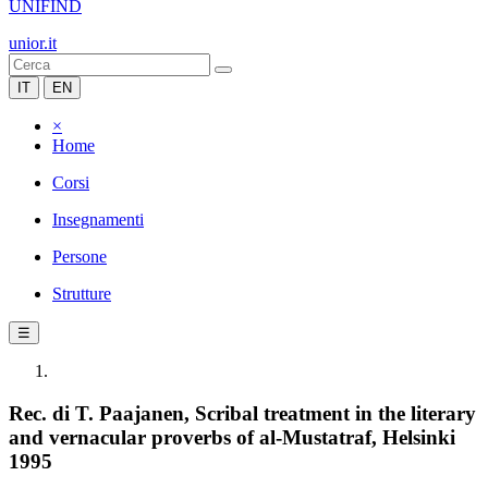
UNIFIND
unior.it
IT
EN
×
Home
Corsi
Insegnamenti
Persone
Strutture
☰
Rec. di T. Paajanen, Scribal treatment in the literary
and vernacular proverbs of al-Mustatraf, Helsinki
1995