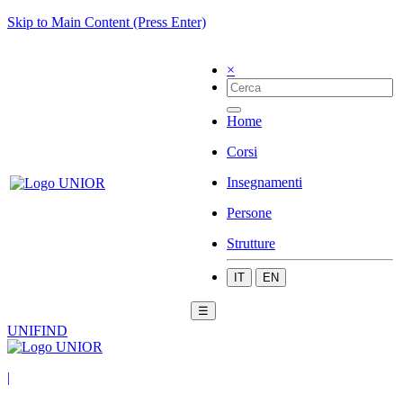
Skip to Main Content (Press Enter)
×
Home
Corsi
Insegnamenti
Persone
Strutture
IT
EN
☰
UNIFIND
|