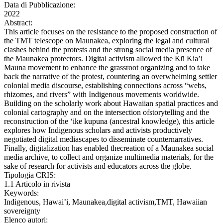
Data di Pubblicazione:
2022
Abstract:
This article focuses on the resistance to the proposed construction of
the TMT telescope on Maunakea, exploring the legal and cultural
clashes behind the protests and the strong social media presence of
the Maunakea protectors. Digital activism allowed the Kū Kia’i
Mauna movement to enhance the grassroot organizing and to take
back the narrative of the protest, countering an overwhelming settler
colonial media discourse, establishing connections across “webs,
rhizomes, and rivers” with Indigenous movements worldwide.
Building on the scholarly work about Hawaiian spatial practices and
colonial cartography and on the intersection ofstorytelling and the
reconstruction of the ‘ike kupuna (ancestral knowledge), this article
explores how Indigenous scholars and activists productively
negotiated digital mediascapes to disseminate counternarratives.
Finally, digitalization has enabled thecreation of a Maunakea social
media archive, to collect and organize multimedia materials, for the
sake of research for activists and educators across the globe.
Tipologia CRIS:
1.1 Articolo in rivista
Keywords:
Indigenous, Hawai’i, Maunakea,digital activism,TMT, Hawaiian
sovereignty
Elenco autori: