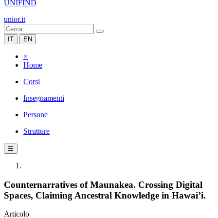
UNIFIND
unior.it
IT
EN
×
Home
Corsi
Insegnamenti
Persone
Strutture
☰
Counternarratives of Maunakea. Crossing Digital
Spaces, Claiming Ancestral Knowledge in Hawai’i.
Articolo