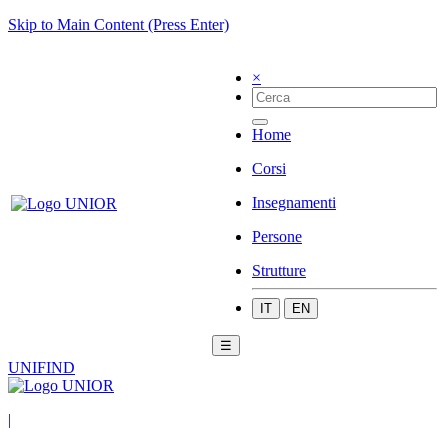
Skip to Main Content (Press Enter)
×
Home
Corsi
Insegnamenti
Persone
Strutture
IT
EN
☰
UNIFIND
|