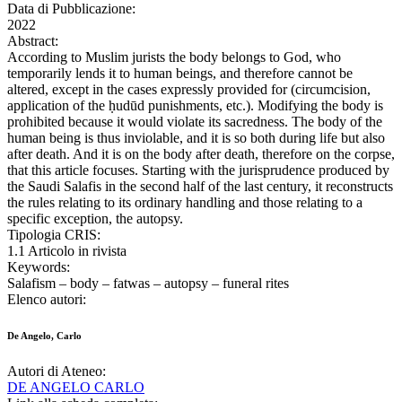
Data di Pubblicazione:
2022
Abstract:
According to Muslim jurists the body belongs to God, who
temporarily lends it to human beings, and therefore cannot be
altered, except in the cases expressly provided for (circumcision,
application of the ḥudūd punishments, etc.). Modifying the body is
prohibited because it would violate its sacredness. The body of the
human being is thus inviolable, and it is so both during life but also
after death. And it is on the body after death, therefore on the corpse,
that this article focuses. Starting with the jurisprudence produced by
the Saudi Salafis in the second half of the last century, it reconstructs
the rules relating to its ordinary handling and those relating to a
specific exception, the autopsy.
Tipologia CRIS:
1.1 Articolo in rivista
Keywords:
Salafism – body – fatwas – autopsy – funeral rites
Elenco autori:
De Angelo, Carlo
Autori di Ateneo:
DE ANGELO CARLO