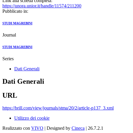
Link alla scheda completa:
https://unora.unior.it/handle/11574/211200
Pubblicato in:
STUDI MAGREBINI
Journal
STUDI MAGREBINI
Series
Dati Generali
Dati Generali
URL
https://brill.com/view/journals/stma/20/2/article-p137_3.xml
Utilizzo dei cookie
Realizzato con
VIVO
| Designed by
Cineca
| 26.7.2.1