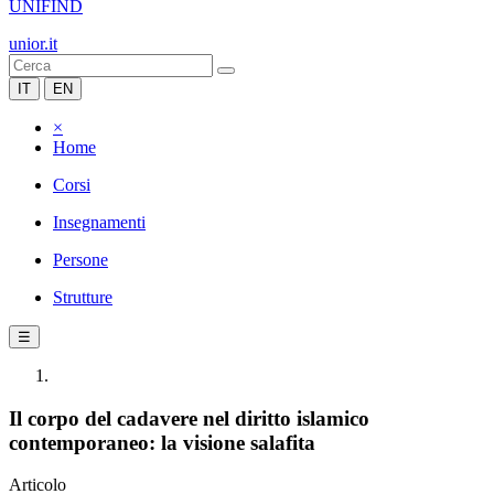
UNIFIND
unior.it
IT
EN
×
Home
Corsi
Insegnamenti
Persone
Strutture
☰
Il corpo del cadavere nel diritto islamico
contemporaneo: la visione salafita
Articolo