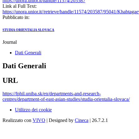
https://unora.unior.it/handle/11574/203587
Link al Full Text:
https://unora.unior.it//retrieve/handle/11574/203587/95041/Kha
Pubblicato in:
STUDIA ORIENTALIA SLOVACA
Journal
Dati Generali
Dati Generali
URL
https://fphil.uniba.sk/en/departments-and-research-
centres/department-of-east-asian-studies/studia-orientalia-slovaca/
Utilizzo dei cookie
Realizzato con
VIVO
| Designed by
Cineca
| 26.7.2.1