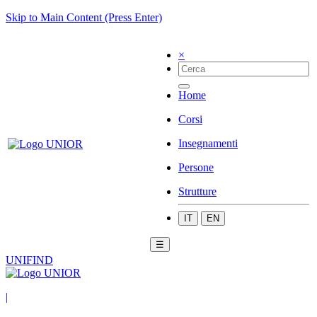
Skip to Main Content (Press Enter)
×
Home
Corsi
Insegnamenti
Persone
Strutture
IT
EN
☰
UNIFIND
|