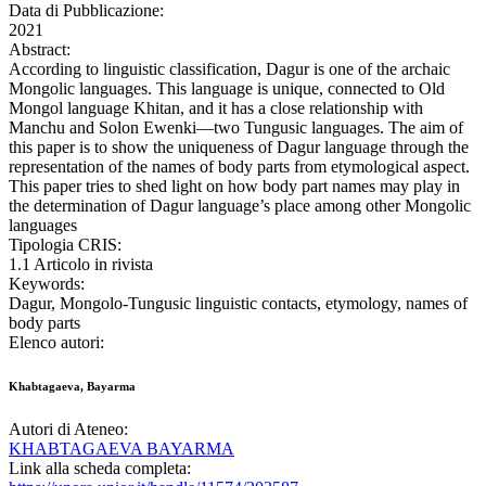
Data di Pubblicazione:
2021
Abstract:
According to linguistic classification, Dagur is one of the archaic
Mongolic languages. This language is unique, connected to Old
Mongol language Khitan, and it has a close relationship with
Manchu and Solon Ewenki—two Tungusic languages. The aim of
this paper is to show the uniqueness of Dagur language through the
representation of the names of body parts from etymological aspect.
This paper tries to shed light on how body part names may play in
the determination of Dagur language’s place among other Mongolic
languages
Tipologia CRIS:
1.1 Articolo in rivista
Keywords:
Dagur, Mongolo-Tungusic linguistic contacts, etymology, names of
body parts
Elenco autori:
Khabtagaeva, Bayarma
Autori di Ateneo:
KHABTAGAEVA BAYARMA
Link alla scheda completa: