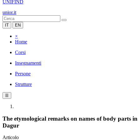
UNIFIND
unior.it
IT
EN
×
Home
Corsi
Insegnamenti
Persone
Strutture
☰
The etymological remarks on names of body parts in
Dagur
Articolo