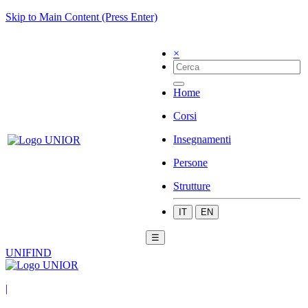
Skip to Main Content (Press Enter)
×
Home
Corsi
Insegnamenti
Persone
Strutture
IT
EN
☰
UNIFIND
|