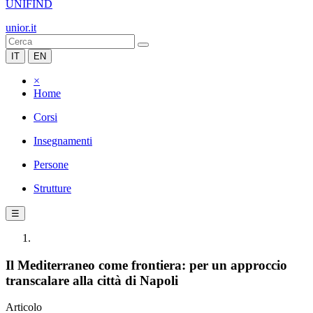
UNIFIND
unior.it
IT
EN
×
Home
Corsi
Insegnamenti
Persone
Strutture
☰
Il Mediterraneo come frontiera: per un approccio
transcalare alla città di Napoli
Articolo