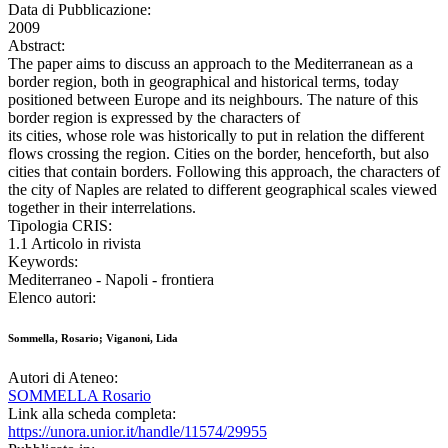
Data di Pubblicazione:
2009
Abstract:
The paper aims to discuss an approach to the Mediterranean as a
border region, both in geographical and historical terms, today
positioned between Europe and its neighbours. The nature of this
border region is expressed by the characters of
its cities, whose role was historically to put in relation the different
flows crossing the region. Cities on the border, henceforth, but also
cities that contain borders. Following this approach, the characters of
the city of Naples are related to different geographical scales viewed
together in their interrelations.
Tipologia CRIS:
1.1 Articolo in rivista
Keywords:
Mediterraneo - Napoli - frontiera
Elenco autori:
Sommella, Rosario; Viganoni, Lida
Autori di Ateneo:
SOMMELLA Rosario
Link alla scheda completa:
https://unora.unior.it/handle/11574/29955