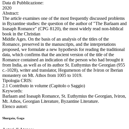
Data di Pubblicazione:
2020
Abstract:
The article examines one of the most frequently discussed problems
in Byzantine studies: the question of the author of "The Barlaam and
Ioasaph Romance" (CPG 8120), the most widely read non-biblical
book in the Christian
Middle Ages. On the basis of an analysis of the titles of the
Romance, preserved in the manuscripts, and the interpretations
proposed, we formulate a new hypothesis for reading the traditional
data, which confirms that the ancient version of the title of the
Romance contained an indication of the person who had brought it
from India, as well as of its author St. Euthymius the Georgian (955
c.-1028), writer and translator, Hegumenon of the Iviron or Iberian
monastery on Mt. Athos from 1005 to 1019.
Tipologia CRIS:
2.1 Contributo in volume (Capitolo o Saggio)
Keywords:
Barlaam and Ioasaph Romance, St. Euthymius the Georgian, Iviron,
Mt. Athos, Georgian Literature, Byzantine Literature.
Elenco autori:
Shurgaia, Gaga