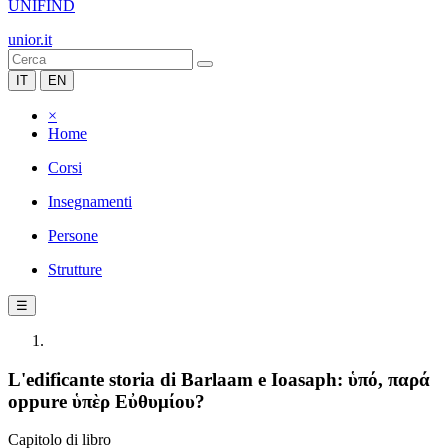
UNIFIND
unior.it
IT
EN
×
Home
Corsi
Insegnamenti
Persone
Strutture
☰
L'edificante storia di Barlaam e Ioasaph: ὑπό, παρά
oppure ὑπὲρ Εὐθυμίου?
Capitolo di libro