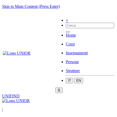
Skip to Main Content (Press Enter)
×
Home
Corsi
Insegnamenti
Persone
Strutture
IT
EN
☰
UNIFIND
|