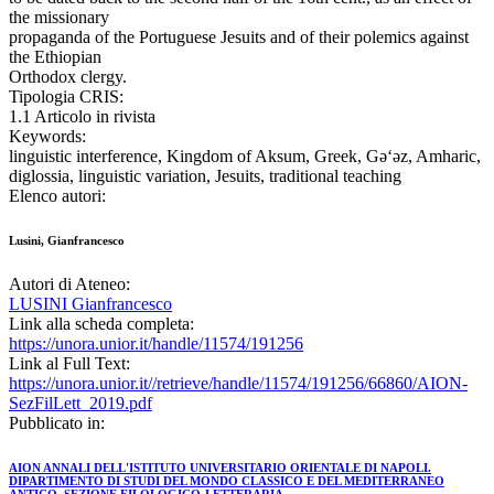
the missionary
propaganda of the Portuguese Jesuits and of their polemics against
the Ethiopian
Orthodox clergy.
Tipologia CRIS:
1.1 Articolo in rivista
Keywords:
linguistic interference, Kingdom of Aksum, Greek, Gǝ‘ǝz, Amharic,
diglossia, linguistic variation, Jesuits, traditional teaching
Elenco autori:
Lusini, Gianfrancesco
Autori di Ateneo:
LUSINI Gianfrancesco
Link alla scheda completa:
https://unora.unior.it/handle/11574/191256
Link al Full Text:
https://unora.unior.it//retrieve/handle/11574/191256/66860/AION-
SezFilLett_2019.pdf
Pubblicato in:
AION ANNALI DELL'ISTITUTO UNIVERSITARIO ORIENTALE DI NAPOLI.
DIPARTIMENTO DI STUDI DEL MONDO CLASSICO E DEL MEDITERRANEO