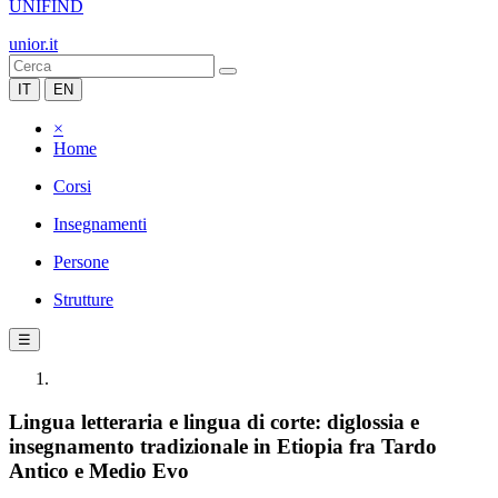
UNIFIND
unior.it
IT
EN
×
Home
Corsi
Insegnamenti
Persone
Strutture
☰
Lingua letteraria e lingua di corte: diglossia e
insegnamento tradizionale in Etiopia fra Tardo
Antico e Medio Evo