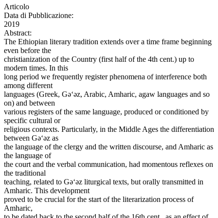
Articolo
Data di Pubblicazione:
2019
Abstract:
The Ethiopian literary tradition extends over a time frame beginning
even before the
christianization of the Country (first half of the 4th cent.) up to
modern times. In this
long period we frequently register phenomena of interference both
among different
languages (Greek, Gǝ‘ǝz, Arabic, Amharic, agaw languages and so
on) and between
various registers of the same language, produced or conditioned by
specific cultural or
religious contexts. Particularly, in the Middle Ages the differentiation
between Gǝ‘ǝz as
the language of the clergy and the written discourse, and Amharic as
the language of
the court and the verbal communication, had momentous reflexes on
the traditional
teaching, related to Gǝ‘ǝz liturgical texts, but orally transmitted in
Amharic. This development
proved to be crucial for the start of the literarization process of
Amharic,
to be dated back to the second half of the 16th cent., as an effect of