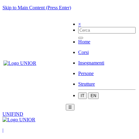
Skip to Main Content (Press Enter)
×
Home
Corsi
Insegnamenti
Persone
Strutture
IT
EN
☰
UNIFIND
|