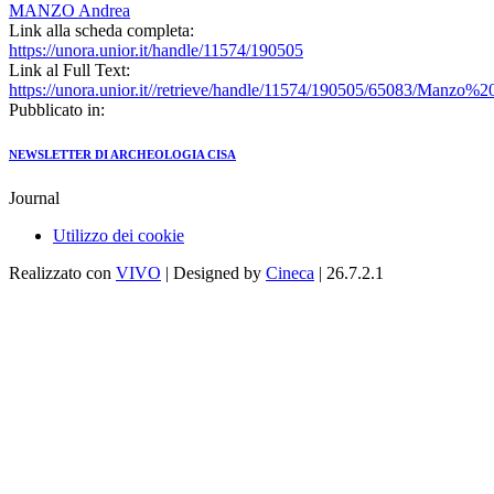
MANZO Andrea
Link alla scheda completa:
https://unora.unior.it/handle/11574/190505
Link al Full Text:
https://unora.unior.it//retrieve/handle/11574/190505/65083/Man
Pubblicato in:
NEWSLETTER DI ARCHEOLOGIA CISA
Journal
Utilizzo dei cookie
Realizzato con
VIVO
| Designed by
Cineca
| 26.7.2.1