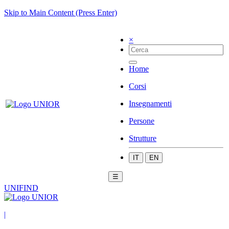
Skip to Main Content (Press Enter)
×
Home
Corsi
Insegnamenti
Persone
Strutture
IT
EN
☰
UNIFIND
|