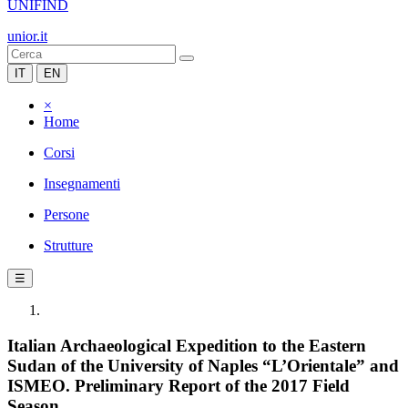
UNIFIND
unior.it
IT
EN
×
Home
Corsi
Insegnamenti
Persone
Strutture
☰
Italian Archaeological Expedition to the Eastern
Sudan of the University of Naples “L’Orientale” and
ISMEO. Preliminary Report of the 2017 Field
Season