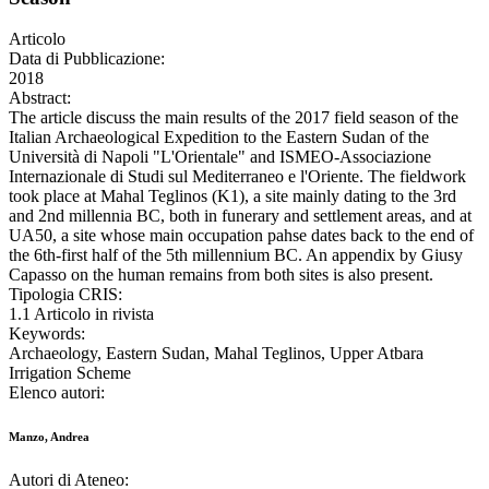
Articolo
Data di Pubblicazione:
2018
Abstract:
The article discuss the main results of the 2017 field season of the
Italian Archaeological Expedition to the Eastern Sudan of the
Università di Napoli "L'Orientale" and ISMEO-Associazione
Internazionale di Studi sul Mediterraneo e l'Oriente. The fieldwork
took place at Mahal Teglinos (K1), a site mainly dating to the 3rd
and 2nd millennia BC, both in funerary and settlement areas, and at
UA50, a site whose main occupation pahse dates back to the end of
the 6th-first half of the 5th millennium BC. An appendix by Giusy
Capasso on the human remains from both sites is also present.
Tipologia CRIS:
1.1 Articolo in rivista
Keywords:
Archaeology, Eastern Sudan, Mahal Teglinos, Upper Atbara
Irrigation Scheme
Elenco autori:
Manzo, Andrea
Autori di Ateneo: