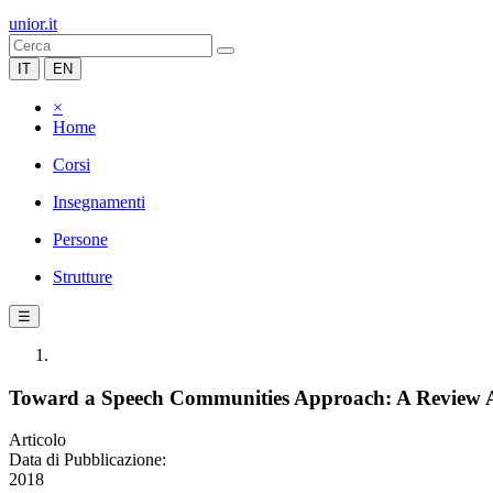
unior.it
IT
EN
×
Home
Corsi
Insegnamenti
Persone
Strutture
☰
Toward a Speech Communities Approach: A Review A
Articolo
Data di Pubblicazione:
2018