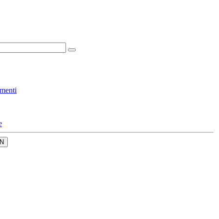
menti
e
N