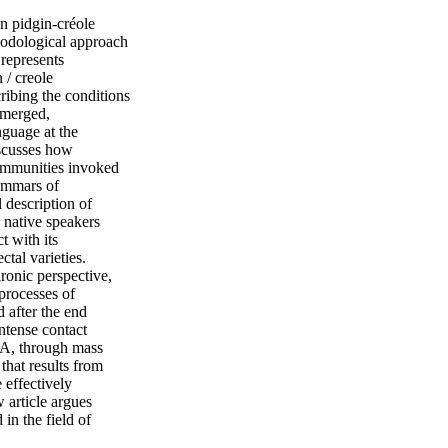
n pidgin-créole
thodological approach
 represents
 / creole
ribing the conditions
emerged,
nguage at the
iscusses how
communities invoked
ammars of
 description of
 native speakers
t with its
ctal varieties.
ronic perspective,
processes of
 after the end
ntense contact
SA, through mass
that results from
 effectively
 article argues
in the field of