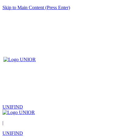
Skip to Main Content (Press Enter)
UNIFIND
|
UNIFIND