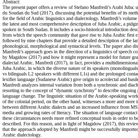
Abstract:
The present paper offers a review of Stefano Manfredi’s Arabi Juba: u
du Soudan du Sud (2017), discussing the potential benefits of its me
for the field of Arabic linguistics and dialectology. Manfredi’s volume
the latest and most comprehensive description of Juba Arabic, a pidgin
spoken in South Sudan. It includes a socio-historical introduction desc
from which the speech community that gave rise to Juba Arabic first 
followed by nine chapters that provide a detailed description of the la
phonological, morphological and syntactical levels. The paper also d
Manfredi’s approach goes in the direction of a linguistics of speech 
by Magidow (2017) and how it might represent a model for future gr
dialectal Arabic. Manfredi (2017), in fact, provides a multidimensional
Juba Arabic, in which the diverse nature of its speakers (monolinguals
vs bilinguals L2 speakers with different L1s) and the prolonged contac
lexifier language (Sudanese Arabic) give origin to acrolectal and basile
Manfredi analyzes internal variation from both a synchronic and diach
resorting to the concept of “dynamic synchrony” to describe ongoing 
language change. The linguistic situation of the Arabic-speaking world
of the colonial period, on the other hand, witnesses a more and more i
between different Arabic dialects and an increased influence from M
media and growing rates of literacy. The situation of language contact 
these circumstances needs more refined conceptual tools in order to be
described. For this reason, and in light of Magidow (2017), this review
that the approach adopted by Manfredi might be successfully imported 
Arabic dialectology.