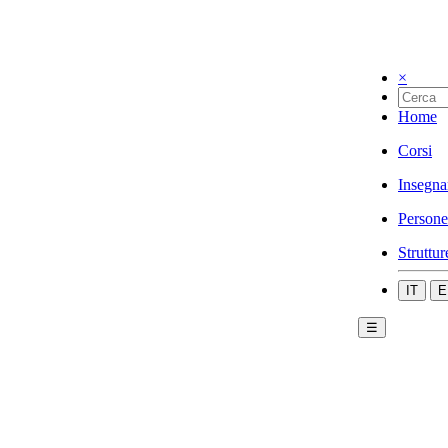
×
Home
Corsi
Insegna
Persone
Struttur
IT
E
☰