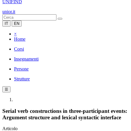
UNIFIND
unior.it
IT
EN
×
Home
Corsi
Insegnamenti
Persone
Strutture
☰
Serial verb constructions in three-participant events:
Argument structure and lexical syntactic interface
Articolo