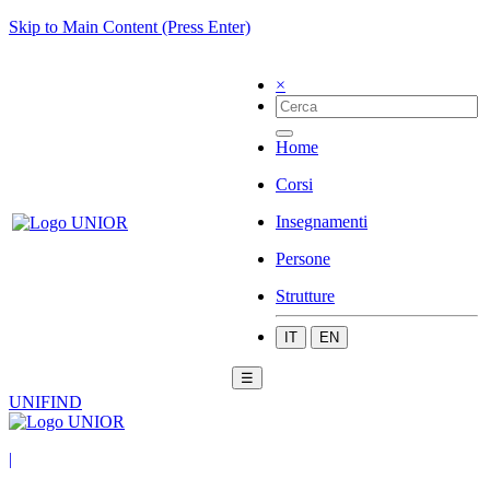
Skip to Main Content (Press Enter)
×
Home
Corsi
Insegnamenti
Persone
Strutture
IT
EN
☰
UNIFIND
|