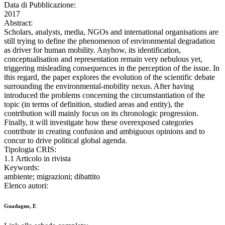
Data di Pubblicazione:
2017
Abstract:
Scholars, analysts, media, NGOs and international organisations are
still trying to define the phenomenon of environmental degradation
as driver for human mobility. Anyhow, its identification,
conceptualisation and representation remain very nebulous yet,
triggering misleading consequences in the perception of the issue. In
this regard, the paper explores the evolution of the scientific debate
surrounding the environmental-mobility nexus. After having
introduced the problems concerning the circumstantiation of the
topic (in terms of definition, studied areas and entity), the
contribution will mainly focus on its chronologic progression.
Finally, it will investigate how these overexposed categories
contribute in creating confusion and ambiguous opinions and to
concur to drive political global agenda.
Tipologia CRIS:
1.1 Articolo in rivista
Keywords:
ambiente; migrazioni; dibattito
Elenco autori:
Guadagno, E