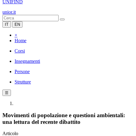
UNIFIND
unior.it
IT
EN
×
Home
Corsi
Insegnamenti
Persone
Strutture
☰
Movimenti di popolazione e questioni ambientali:
una lettura del recente dibattito
Articolo