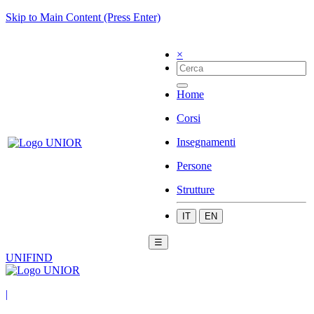
Skip to Main Content (Press Enter)
×
Home
Corsi
Insegnamenti
Persone
Strutture
IT
EN
☰
UNIFIND
|