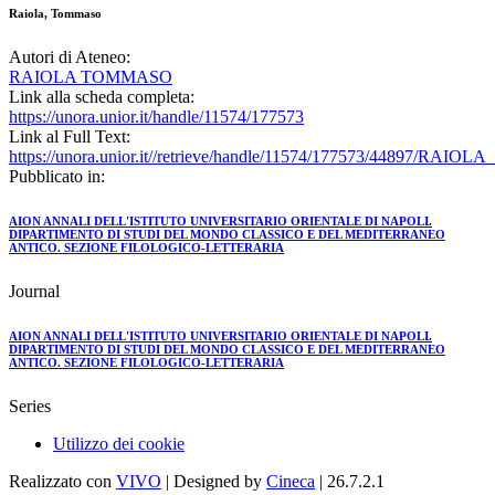
Raiola, Tommaso
Autori di Ateneo:
RAIOLA TOMMASO
Link alla scheda completa:
https://unora.unior.it/handle/11574/177573
Link al Full Text:
https://unora.unior.it//retrieve/handle/11574/177573/44897/RAIO
Pubblicato in:
AION ANNALI DELL'ISTITUTO UNIVERSITARIO ORIENTALE DI NAPOLI.
DIPARTIMENTO DI STUDI DEL MONDO CLASSICO E DEL MEDITERRANEO
ANTICO. SEZIONE FILOLOGICO-LETTERARIA
Journal
AION ANNALI DELL'ISTITUTO UNIVERSITARIO ORIENTALE DI NAPOLI.
DIPARTIMENTO DI STUDI DEL MONDO CLASSICO E DEL MEDITERRANEO
ANTICO. SEZIONE FILOLOGICO-LETTERARIA
Series
Utilizzo dei cookie
Realizzato con
VIVO
| Designed by
Cineca
| 26.7.2.1