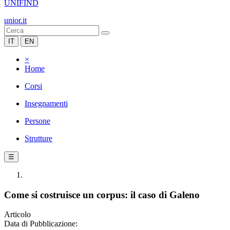
UNIFIND
unior.it
IT
EN
×
Home
Corsi
Insegnamenti
Persone
Strutture
☰
Come si costruisce un corpus: il caso di Galeno
Articolo
Data di Pubblicazione: