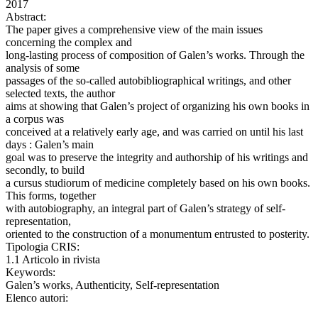
2017
Abstract:
The paper gives a comprehensive view of the main issues
concerning the complex and
long-lasting process of composition of Galen’s works. Through the
analysis of some
passages of the so-called autobibliographical writings, and other
selected texts, the author
aims at showing that Galen’s project of organizing his own books in
a corpus was
conceived at a relatively early age, and was carried on until his last
days : Galen’s main
goal was to preserve the integrity and authorship of his writings and
secondly, to build
a cursus studiorum of medicine completely based on his own books.
This forms, together
with autobiography, an integral part of Galen’s strategy of self-
representation,
oriented to the construction of a monumentum entrusted to posterity.
Tipologia CRIS:
1.1 Articolo in rivista
Keywords:
Galen’s works, Authenticity, Self-representation
Elenco autori: