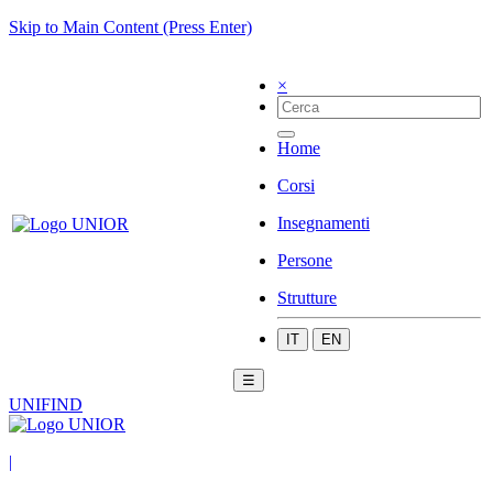
Skip to Main Content (Press Enter)
×
Home
Corsi
Insegnamenti
Persone
Strutture
IT
EN
☰
UNIFIND
|